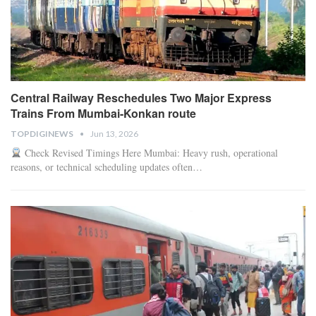
Central Railway Reschedules Two Major Express
Trains From Mumbai-Konkan route
TOPDIGINEWS
Jun 13, 2026
Check Revised Timings Here
Mumbai: Heavy rush, operational
reasons, or technical scheduling updates often
…