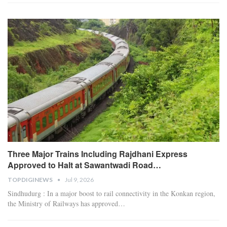
Three Major Trains Including Rajdhani Express
Approved to Halt at Sawantwadi Road…
TOPDIGINEWS
Jul 9, 2026
Sindhudurg : In a major boost to rail connectivity in the Konkan region,
the Ministry of Railways has approved
…