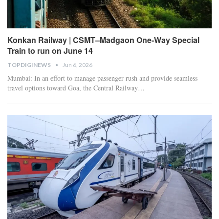
Konkan Railway | CSMT–Madgaon One-Way Special
Train to run on June 14
TOPDIGINEWS
Jun 6, 2026
Mumbai: In an effort to manage passenger rush and provide seamless
travel options toward Goa, the Central Railway
…