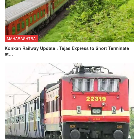
MAHARASHTRA
Konkan Railway Update : Tejas Express to Short Terminate
at…