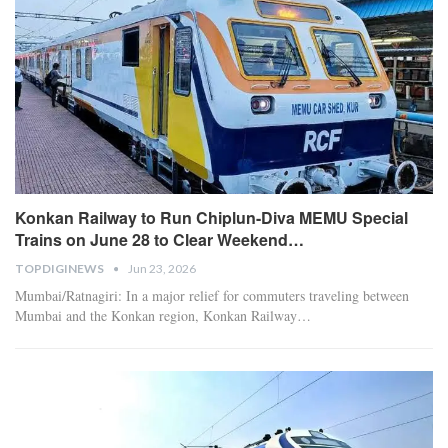
Konkan Railway to Run Chiplun-Diva MEMU Special
Trains on June 28 to Clear Weekend…
TOPDIGINEWS
Jun 23, 2026
​Mumbai/Ratnagiri: In a major relief for commuters traveling between
Mumbai and the Konkan region, Konkan Railway
…