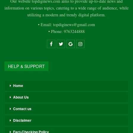
Our website topdiginews.com aims to provide up-to-date news and
information on various topics, catering to a wide range of audience, while
utilizing a modern and trendy digital platform.
• Email: topdiginews@gmail.com
• Phone: 9763244888
HELP & SUPPORT
Home
About Us
Contact us
Disclaimer
Fact-Checking Policy