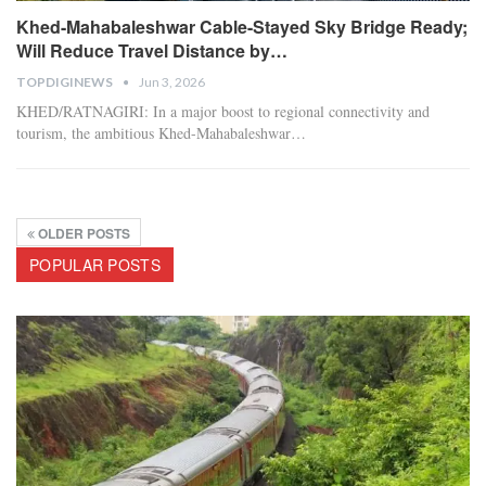
Khed-Mahabaleshwar Cable-Stayed Sky Bridge Ready;
Will Reduce Travel Distance by…
TOPDIGINEWS
Jun 3, 2026
​KHED/RATNAGIRI:
In a major boost to regional connectivity and
tourism, the ambitious Khed-Mahabaleshwar
…
OLDER POSTS
POPULAR POSTS