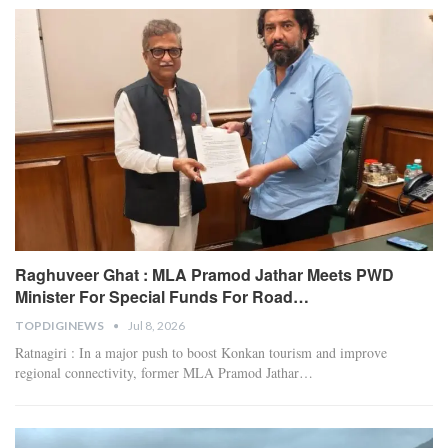
Raghuveer Ghat : MLA Pramod Jathar Meets PWD
Minister For Special Funds For Road…
TOPDIGINEWS
Jul 8, 2026
Ratnagiri : In a major push to boost Konkan tourism and improve
regional connectivity, former MLA Pramod Jathar
…