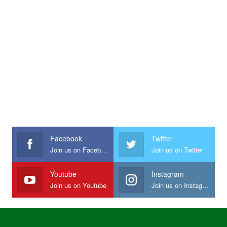
Facebook
Twitter
Join us on Facebook
Join us on Twitter
Youtube
Instagram
Join us on Youtube
Join us on Instagram