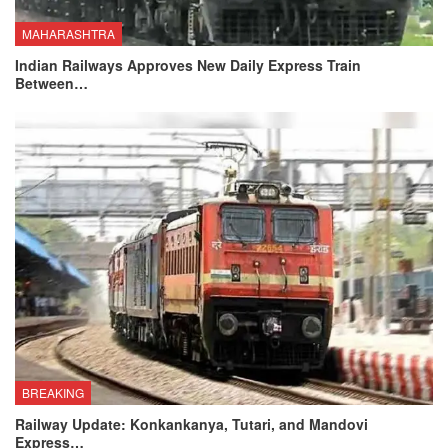
MAHARASHTRA
Indian Railways Approves New Daily Express Train
Between…
BREAKING
Railway Update: Konkankanya, Tutari, and Mandovi
Express…