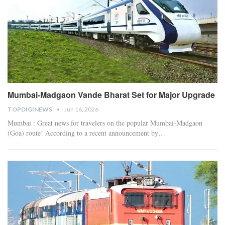
Mumbai-Madgaon Vande Bharat Set for Major Upgrade
TOPDIGINEWS
Jun 16, 2026
Mumbai : Great news for travelers on the popular Mumbai-Madgaon
(Goa) route! According to a recent announcement by
…