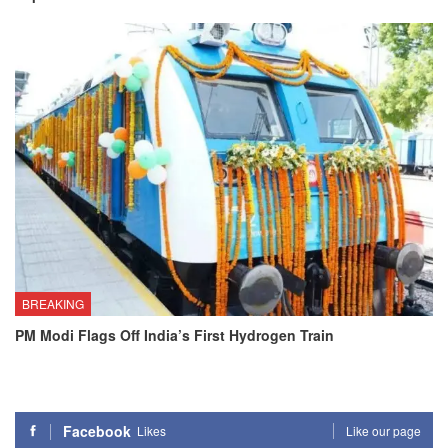
BREAKING
PM Modi Flags Off India’s First Hydrogen Train
Facebook
Likes
Like our page