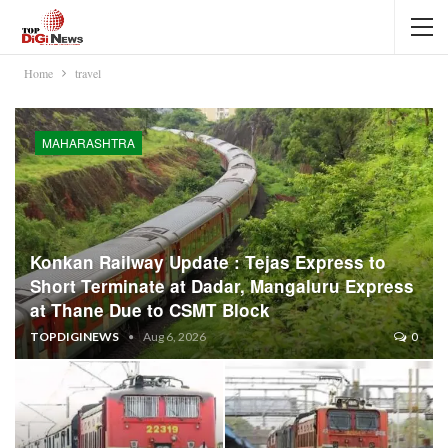
Home
travel
MAHARASHTRA
Konkan Railway Update : Tejas Express to
Short Terminate at Dadar, Mangaluru Express
at Thane Due to CSMT Block
TOPDIGINEWS
Aug 6, 2026
0