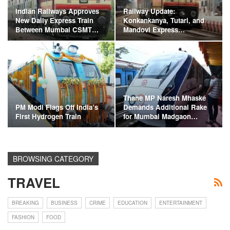
Indian Railways Approves
Railway Update:
New Daily Express Train
Konkankanya, Tutari, and
Between Mumbai CSMT…
Mandovi Express…
Thane MP Naresh Mhaske
PM Modi Flags Off India’s
Demands Additional Rake
First Hydrogen Train
for Mumbai Madgaon…
BROWSING CATEGORY
TRAVEL
BREAKING
BUSINESS
CRIME
EDUCATION
ENTERTAINMENT
FASHION
FOOD