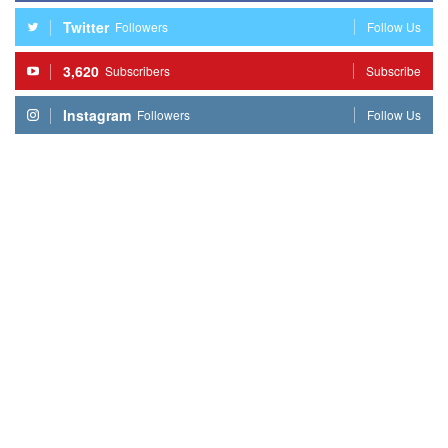
Twitter
Followers
Follow Us
3,620
Subscribers
Subscribe
Instagram
Followers
Follow Us