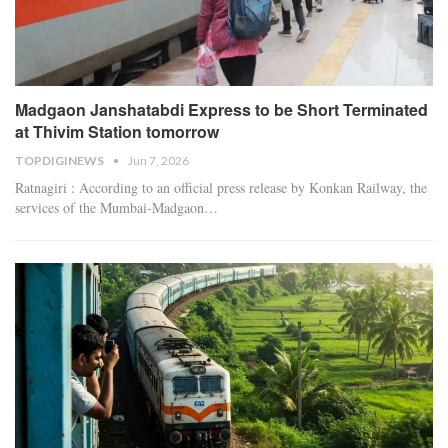
Madgaon Janshatabdi Express to be Short Terminated
at Thivim Station tomorrow
TOPDIGINEWS
Jun 7, 2026
Ratnagiri : According to an official press release by Konkan Railway, the
services of the Mumbai-Madgaon
…