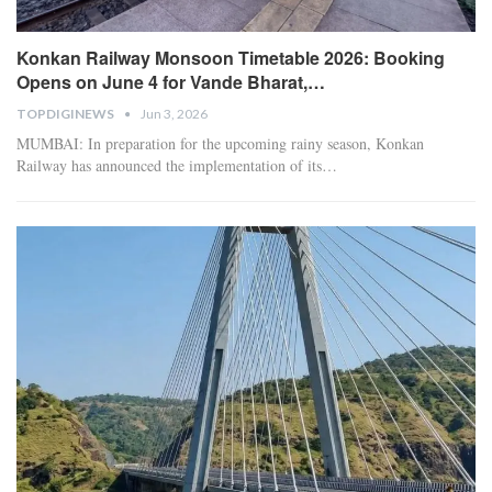
Konkan Railway Monsoon Timetable 2026: Booking
Opens on June 4 for Vande Bharat,…
TOPDIGINEWS
Jun 3, 2026
​MUMBAI: In preparation for the upcoming rainy season, Konkan
Railway has announced the implementation of its
…