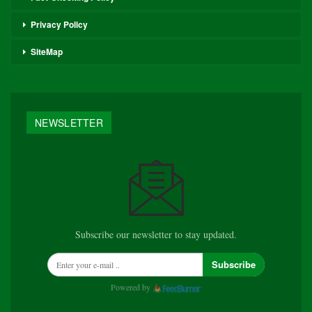
Privacy Policy
SiteMap
NEWSLETTER
Subscribe our newsletter to stay updated.
Subscribe
Powered by