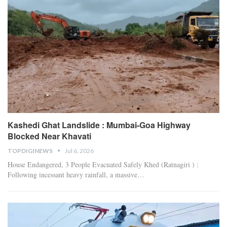
Kashedi Ghat Landslide : Mumbai-Goa Highway
Blocked Near Khavati
TOPDIGINEWS
Jul 6, 2026
House Endangered, 3 People Evacuated Safely
Khed (Ratnagiri ) :
Following incessant heavy rainfall, a massive
…