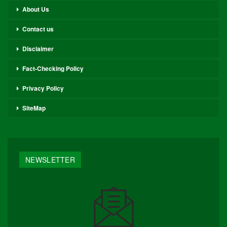
About Us
Contact us
Disclaimer
Fact-Checking Policy
Privacy Policy
SiteMap
NEWSLETTER