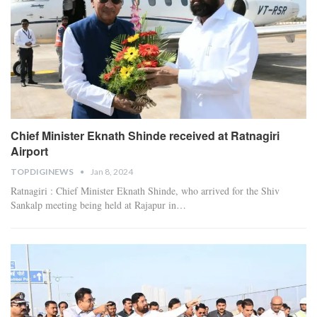
Chief Minister Eknath Shinde received at Ratnagiri
Airport
TOPDIGINEWS
Jan 8, 2024
Ratnagiri : Chief Minister Eknath Shinde, who arrived for the Shiv
Sankalp meeting being held at Rajapur in
…