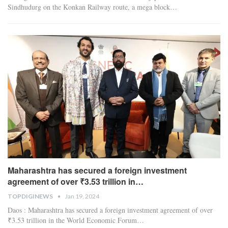
Sindhudurg on the Konkan Railway route, a mega block
…
Maharashtra has secured a foreign investment
agreement of over ₹3.53 trillion in…
TOPDIGINEWS
Jan 19, 2024
Daos : Maharashtra has secured a foreign investment agreement of over
₹3.53 trillion in the World Economic Forum
…