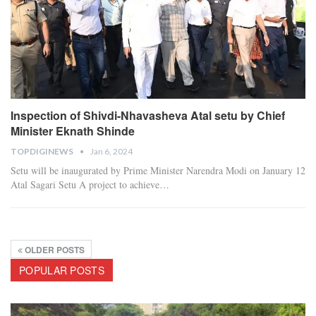
Inspection of Shivdi-Nhavasheva Atal setu by Chief
Minister Eknath Shinde
TOPDIGINEWS
Jan 6, 2024
Setu will be inaugurated by Prime Minister Narendra Modi on January 12
Atal Sagari Setu A project to achieve
…
OLDER POSTS
POPULAR POSTS