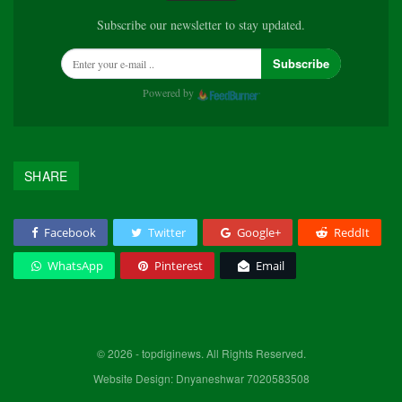
Subscribe our newsletter to stay updated.
Subscribe
Powered by
SHARE
Facebook
Twitter
Google+
ReddIt
WhatsApp
Pinterest
Email
© 2026 - topdiginews. All Rights Reserved.
Website Design: Dnyaneshwar 7020583508