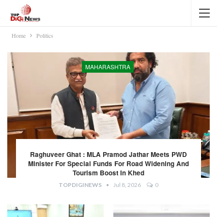
Home
Politics
MAHARASHTRA
Raghuveer Ghat : MLA Pramod Jathar Meets PWD
Minister For Special Funds For Road Widening And
Tourism Boost In Khed
TOPDIGINEWS
Jul 8, 2026
0