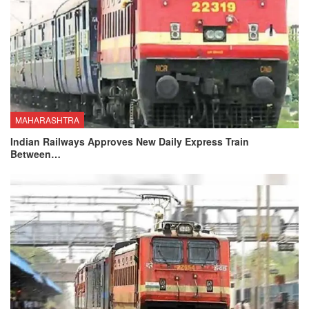
MAHARASHTRA
Indian Railways Approves New Daily Express Train
Between…