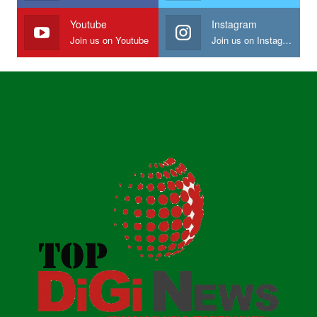
Youtube
Instagram
Join us on Youtube
Join us on Instagram