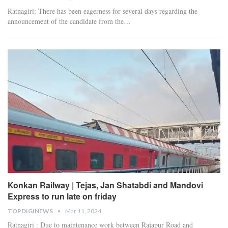
Ratnagiri: There has been eagerness for several days regarding the
announcement of the candidate from the
…
Konkan Railway | Tejas, Jan Shatabdi and Mandovi
Express to run late on friday
TOPDIGINEWS
Mar 11, 2024
Ratnagiri : Due to maintenance work between Rajapur Road and