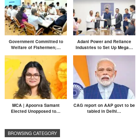
Government Committed to
Adani Power and Reliance
Welfare of Fishermen;…
Industries to Set Up Mega…
MCA | Apoorva Samant
CAG report on AAP govt to be
Elected Unopposed to…
tabled in Delhi…
BROWSING CATEGORY