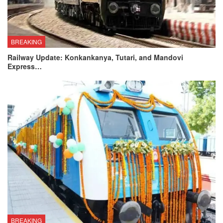
BREAKING
Railway Update: Konkankanya, Tutari, and Mandovi
Express…
BREAKING