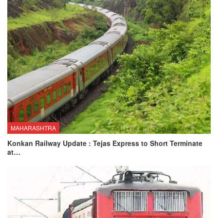
MAHARASHTRA
Konkan Railway Update : Tejas Express to Short Terminate
at…