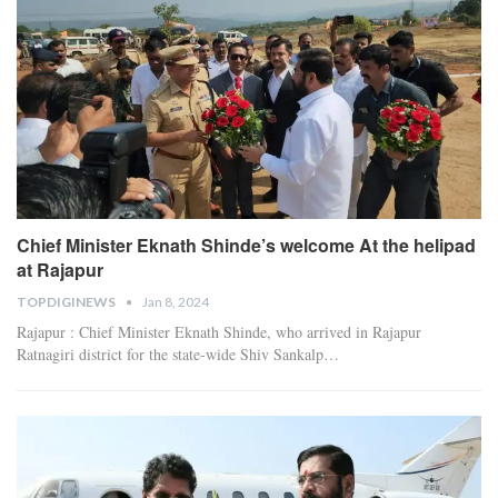
Chief Minister Eknath Shinde’s welcome At the helipad
at Rajapur
TOPDIGINEWS
Jan 8, 2024
Rajapur : Chief Minister Eknath Shinde, who arrived in Rajapur
Ratnagiri district for the state-wide Shiv Sankalp
…