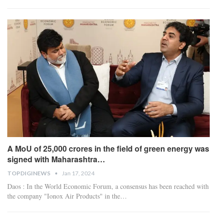
A MoU of 25,000 crores in the field of green energy was
signed with Maharashtra…
TOPDIGINEWS
Jan 17, 2024
Daos : In the World Economic Forum, a consensus has been reached with
the company "Ionox Air Products" in the
…