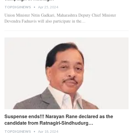
TOPDIGINEWS
Apr 25, 2024
Union Minister Nitin Gadkari, Maharashtra Deputy Chief Minister
Devendra Fadnavis will also participate in the
…
Suspense ends!!! Narayan Rane declared as the
candidate from Ratnagiri-Sindhudurg…
TOPDIGINEWS
Apr 18, 2024