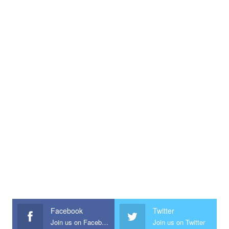
Facebook
Twitter
Join us on Facebook
Join us on Twitter