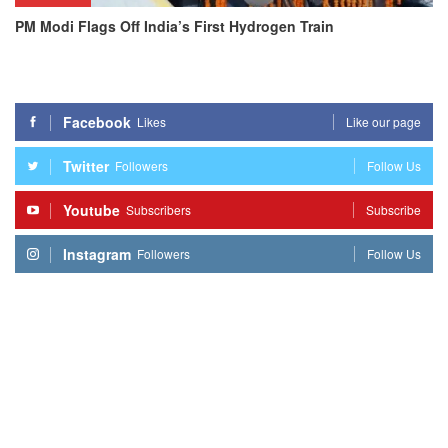
PM Modi Flags Off India’s First Hydrogen Train
Facebook
Likes
Like our page
Twitter
Followers
Follow Us
Youtube
Subscribers
Subscribe
Instagram
Followers
Follow Us