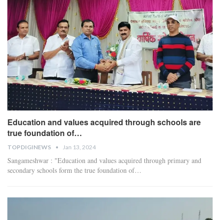
Education and values acquired through schools are
true foundation of…
TOPDIGINEWS
Jan 13, 2024
Sangameshwar : "Education and values acquired through primary and
secondary schools form the true foundation of
…