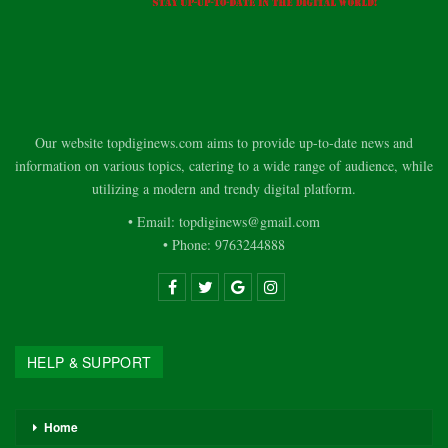
Our website topdiginews.com aims to provide up-to-date news and
information on various topics, catering to a wide range of audience, while
utilizing a modern and trendy digital platform.
• Email: topdiginews@gmail.com
• Phone: 9763244888
HELP & SUPPORT
Home