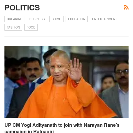
POLITICS
BREAKING
BUSINESS
CRIME
EDUCATION
ENTERTAINMENT
FASHION
FOOD
UP CM Yogi Adityanath to join with Narayan Rane’s
campaign in Ratnagiri