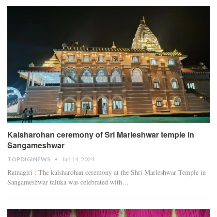
Kalsharohan ceremony of Sri Marleshwar temple in
Sangameshwar
TOPDIGINEWS
Jan 14, 2024
Ratnagiri : The kalsharohan ceremony at the Shri Marleshwar Temple in
Sangameshwar taluka was celebrated with
…