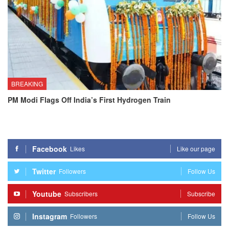
BREAKING
PM Modi Flags Off India’s First Hydrogen Train
Facebook
Likes
Like our page
Twitter
Followers
Follow Us
Youtube
Subscribers
Subscribe
Instagram
Followers
Follow Us