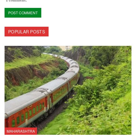
POPULAR POSTS
MAHARASHTRA