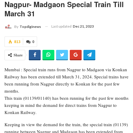
Nagpur- Madgaon Special Train Till
March 31
Last updated
Dec 21, 2023
By
Topdiginews
813
0
Share
Mumbai : Special train runs from Nagpur to Madgaon via Konkan
Railway has been extended till March 31, 2024. Special trains have
been running from Nagpur directly to Konkan for the past few
months.
This train (01139/01140) has been running for the past few months
keeping in mind the demand for direct trains from Nagpur to
Konkan Railway.
Keeping in view the demand for the train, the special train (01139)
running between Nagpur and Madgaon has been extended from