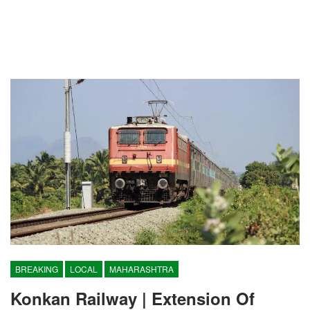
BREAKING
LOCAL
MAHARASHTRA
Konkan Railway | Extension Of