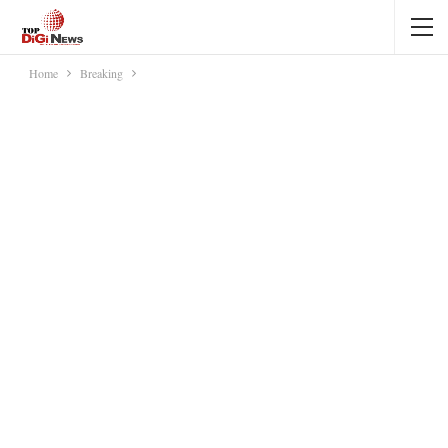
Home
Breaking