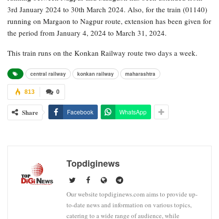
3rd January 2024 to 30th March 2024. Also, for the train (01140)
running on Margaon to Nagpur route, extension has been given for
the period from January 4, 2024 to March 31, 2024.
This train runs on the Konkan Railway route two days a week.
central railway
konkan railway
maharashtra
813
0
Share
Facebook
WhatsApp
Topdiginews
Our website topdiginews.com aims to provide up-
to-date news and information on various topics,
catering to a wide range of audience, while