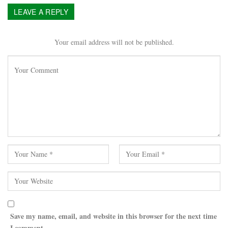
LEAVE A REPLY
Your email address will not be published.
Save my name, email, and website in this browser for the next time
I comment.