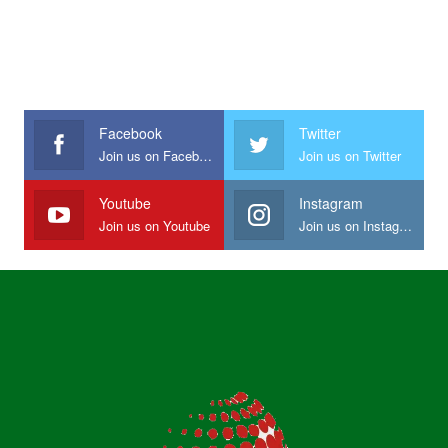
Facebook
Twitter
Join us on Facebook
Join us on Twitter
Youtube
Instagram
Join us on Youtube
Join us on Instagram