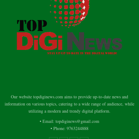
Our website topdiginews.com aims to provide up-to-date news and
information on various topics, catering to a wide range of audience, while
utilizing a modern and trendy digital platform.
• Email: topdiginews@gmail.com
• Phone: 9763244888