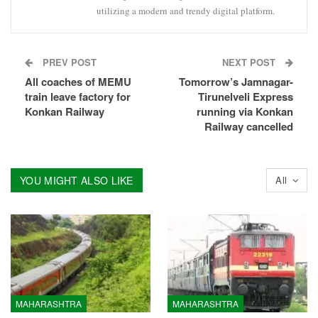
utilizing a modern and trendy digital platform.
PREV POST
NEXT POST
All coaches of MEMU
Tomorrow’s Jamnagar-
train leave factory for
Tirunelveli Express
Konkan Railway
running via Konkan
Railway cancelled
YOU MIGHT ALSO LIKE
All
MAHARASHTRA
MAHARASHTRA