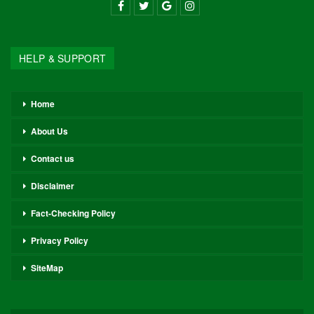
HELP & SUPPORT
Home
About Us
Contact us
Disclaimer
Fact-Checking Policy
Privacy Policy
SiteMap