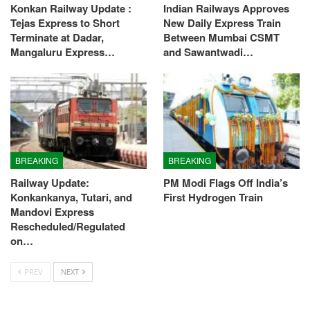
Konkan Railway Update :
Indian Railways Approves
Tejas Express to Short
New Daily Express Train
Terminate at Dadar,
Between Mumbai CSMT
Mangaluru Express…
and Sawantwadi…
BREAKING
BREAKING
Railway Update:
PM Modi Flags Off India’s
Konkankanya, Tutari, and
First Hydrogen Train
Mandovi Express
Rescheduled/Regulated
on…
PREV
NEXT