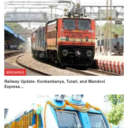
BREAKING
Railway Update: Konkankanya, Tutari, and Mandovi
Express…