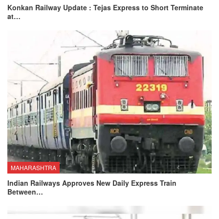
Konkan Railway Update : Tejas Express to Short Terminate
at…
MAHARASHTRA
Indian Railways Approves New Daily Express Train
Between…