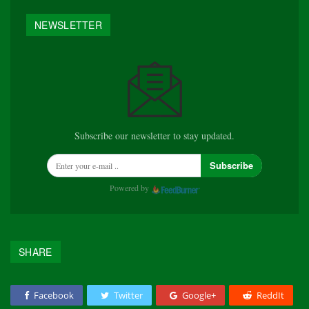
NEWSLETTER
Subscribe our newsletter to stay updated.
Subscribe
Powered by
SHARE
Facebook
Twitter
Google+
ReddIt