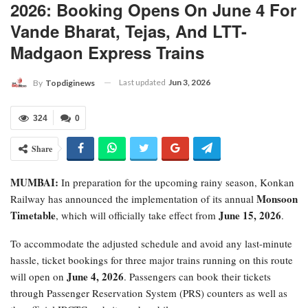
2026: Booking Opens On June 4 For
Vande Bharat, Tejas, And LTT-
Madgaon Express Trains
Last updated
Jun 3, 2026
By
Topdiginews
324
0
Share
MUMBAI:
In preparation for the upcoming rainy season, Konkan
Monsoon
Railway has announced the implementation of its annual
Timetable
June 15, 2026
, which will officially take effect from
.
​To accommodate the adjusted schedule and avoid any last-minute
hassle, ticket bookings for three major trains running on this route
June 4, 2026
will open on
. Passengers can book their tickets
through Passenger Reservation System (PRS) counters as well as