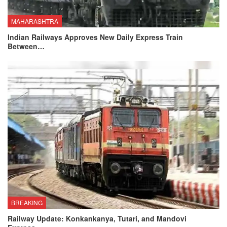
MAHARASHTRA
Indian Railways Approves New Daily Express Train
Between…
BREAKING
Railway Update: Konkankanya, Tutari, and Mandovi