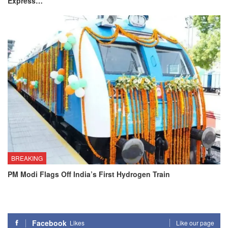
Express…
BREAKING
PM Modi Flags Off India’s First Hydrogen Train
Facebook
Likes
Like our page