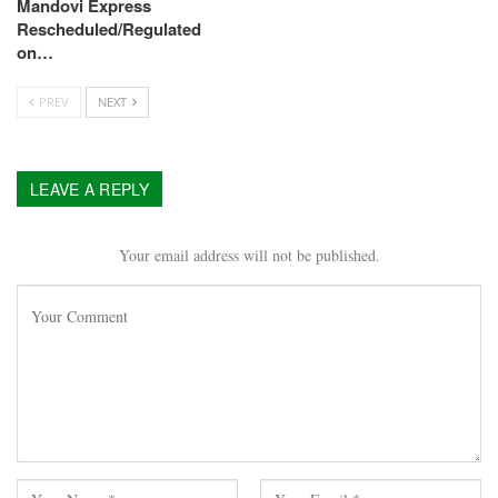
Mandovi Express
Rescheduled/Regulated
on…
PREV
NEXT
LEAVE A REPLY
Your email address will not be published.