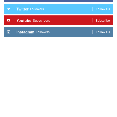
Twitter
Followers
Follow Us
Youtube
Subscribers
Subscribe
Instagram
Followers
Follow Us