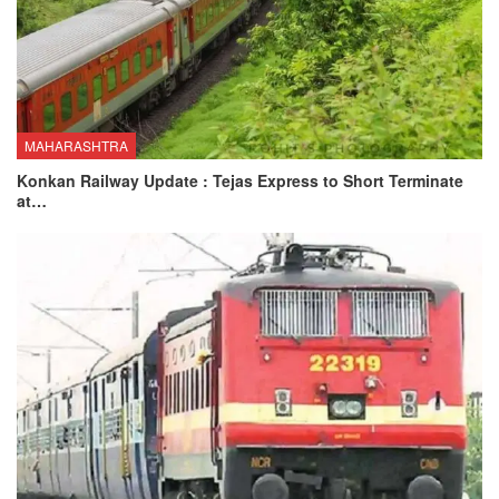
MAHARASHTRA
Konkan Railway Update : Tejas Express to Short Terminate
at…