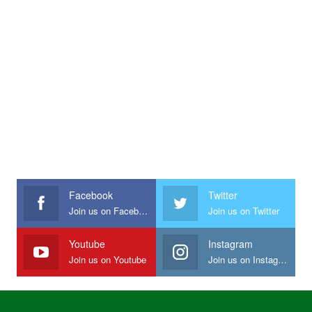
Facebook
Twitter
Join us on Facebook
Join us on Twitter
Youtube
Instagram
Join us on Youtube
Join us on Instagram