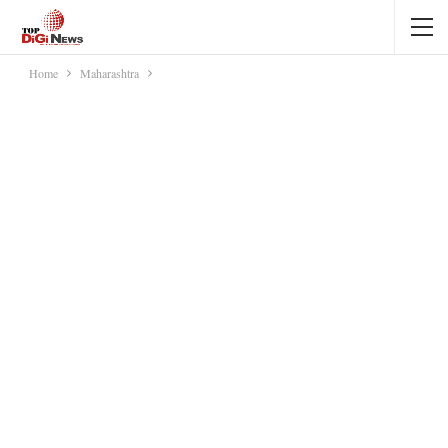
Home
Maharashtra