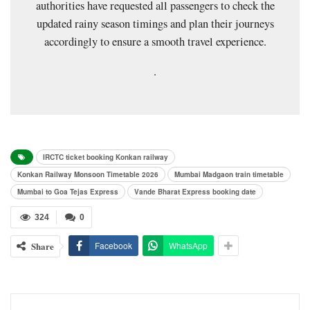
authorities have requested all passengers to check the
updated rainy season timings and plan their journeys
accordingly to ensure a smooth travel experience.
.
IRCTC ticket booking Konkan railway
Konkan Railway Monsoon Timetable 2026
Mumbai Madgaon train timetable
Mumbai to Goa Tejas Express
Vande Bharat Express booking date
324
0
Share
Facebook
WhatsApp