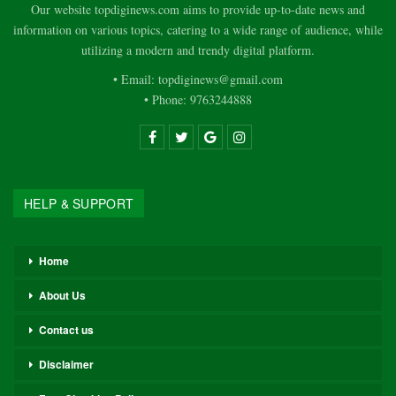
Our website topdiginews.com aims to provide up-to-date news and
information on various topics, catering to a wide range of audience, while
utilizing a modern and trendy digital platform.
• Email: topdiginews@gmail.com
• Phone: 9763244888
HELP & SUPPORT
Home
About Us
Contact us
Disclaimer