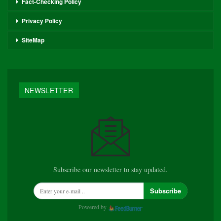
Fact-Checking Policy
Privacy Policy
SiteMap
NEWSLETTER
Subscribe our newsletter to stay updated.
Subscribe
Powered by