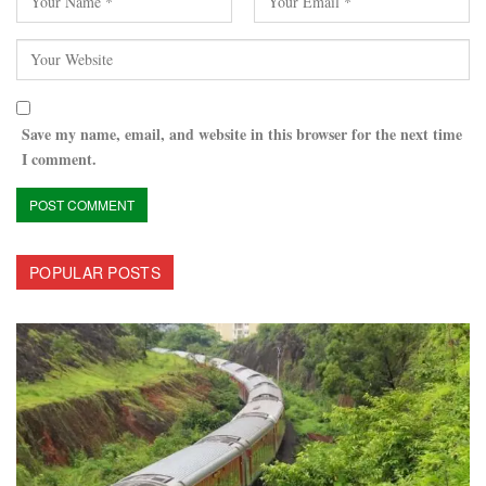
Save my name, email, and website in this browser for the next time
I comment.
POPULAR POSTS