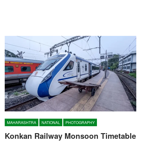
MAHARASHTRA
NATIONAL
PHOTOGRAPHY
Konkan Railway Monsoon Timetable