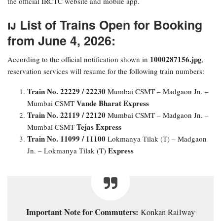
the official IRCTC website and mobile app.
​ List of Trains Open for Booking
from June 4, 2026:
1000287156.jpg
​According to the official notification shown in
,
reservation services will resume for the following train numbers:
Train No. 22229 / 22230
Mumbai CSMT – Madgaon Jn. –
Vande Bharat Express
Mumbai CSMT
Train No. 22119 / 22120
Mumbai CSMT – Madgaon Jn. –
Tejas Express
Mumbai CSMT
Train No. 11099 / 11100
Lokmanya Tilak (T) – Madgaon
Express
Jn. – Lokmanya Tilak (T)
Important Note for Commuters:
Konkan Railway