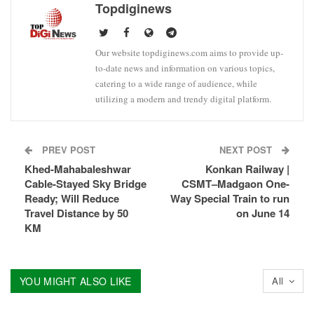
Topdiginews
Our website topdiginews.com aims to provide up-
to-date news and information on various topics,
catering to a wide range of audience, while
utilizing a modern and trendy digital platform.
PREV POST
NEXT POST
Khed-Mahabaleshwar
Konkan Railway |
Cable-Stayed Sky Bridge
CSMT–Madgaon One-
Ready; Will Reduce
Way Special Train to run
Travel Distance by 50
on June 14
KM
YOU MIGHT ALSO LIKE
All