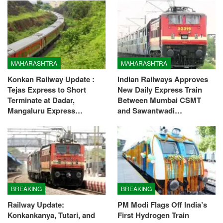
MAHARASHTRA
MAHARASHTRA
Konkan Railway Update :
Indian Railways Approves
Tejas Express to Short
New Daily Express Train
Terminate at Dadar,
Between Mumbai CSMT
Mangaluru Express…
and Sawantwadi…
BREAKING
BREAKING
Railway Update:
PM Modi Flags Off India’s
Konkankanya, Tutari, and
First Hydrogen Train