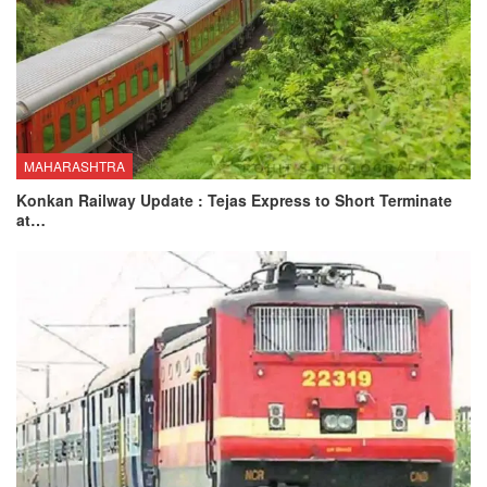
MAHARASHTRA
Konkan Railway Update : Tejas Express to Short Terminate
at…