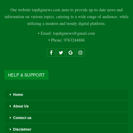
Our website topdiginews.com aims to provide up-to-date news and
information on various topics, catering to a wide range of audience, while
utilizing a modern and trendy digital platform.
• Email: topdiginews@gmail.com
• Phone: 9763244888
HELP & SUPPORT
Home
About Us
Contact us
Disclaimer