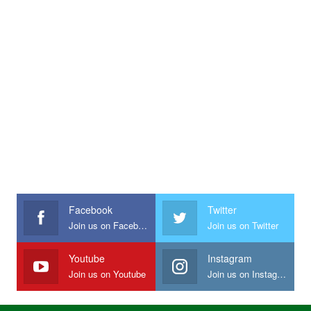
Facebook
Twitter
Join us on Facebook
Join us on Twitter
Youtube
Instagram
Join us on Youtube
Join us on Instagram