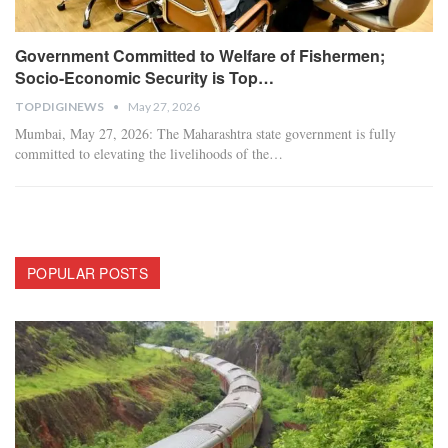
Government Committed to Welfare of Fishermen;
Socio-Economic Security is Top…
TOPDIGINEWS
May 27, 2026
​Mumbai, May 27, 2026: The Maharashtra state government is fully
committed to elevating the livelihoods of the
…
POPULAR POSTS