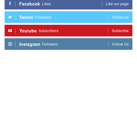
Facebook
Likes
Like our page
Twitter
Followers
Follow Us
Youtube
Subscribers
Subscribe
Instagram
Followers
Follow Us