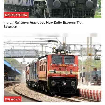
MAHARASHTRA
Indian Railways Approves New Daily Express Train
Between…
BREAKING