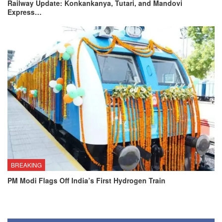
Railway Update: Konkankanya, Tutari, and Mandovi
Express…
BREAKING
PM Modi Flags Off India’s First Hydrogen Train