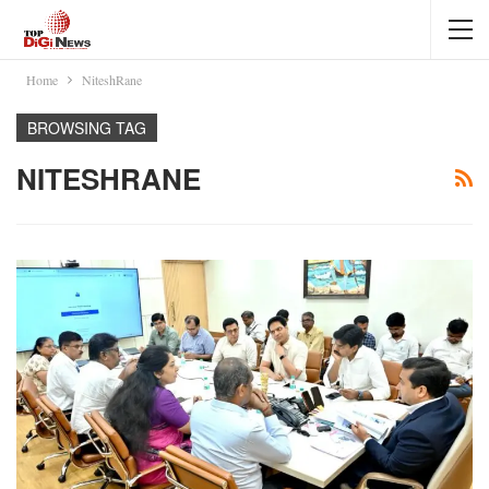
Home
NiteshRane
BROWSING TAG
NITESHRANE