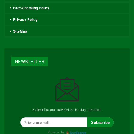
Fact-Checking Policy
Privacy Policy
SiteMap
NEWSLETTER
Subscribe our newsletter to stay updated.
Subscribe
Powered by