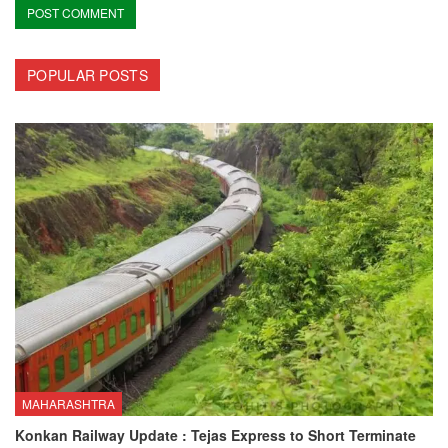
POPULAR POSTS
MAHARASHTRA
Konkan Railway Update : Tejas Express to Short Terminate