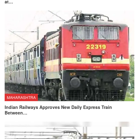
at…
MAHARASHTRA
Indian Railways Approves New Daily Express Train
Between…