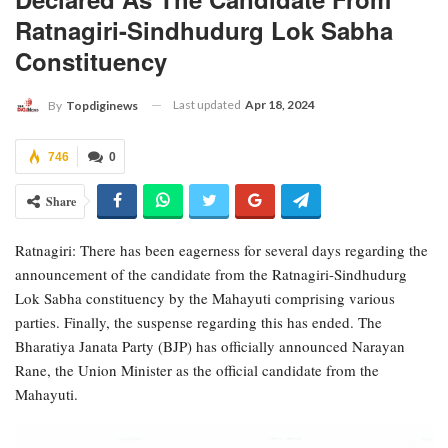
Ratnagiri-Sindhudurg Lok Sabha
Constituency
Last updated
Apr 18, 2024
By
Topdiginews
746
0
Share
Ratnagiri: There has been eagerness for several days regarding the
announcement of the candidate from the Ratnagiri-Sindhudurg
Lok Sabha constituency by the Mahayuti comprising various
parties. Finally, the suspense regarding this has ended. The
Bharatiya Janata Party (BJP) has officially announced Narayan
Rane, the Union Minister as the official candidate from the
Mahayuti.