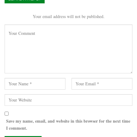
Your email address will not be published.
Save my name, email, and website in this browser for the next time
I comment.