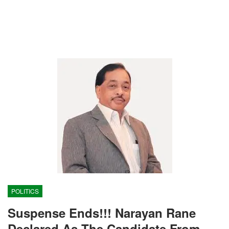
POLITICS
Suspense Ends!!! Narayan Rane
Declared As The Candidate From