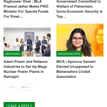
Raghuveer Ghat : MLA
Government Committed to
Pramod Jathar Meets PWD
Welfare of Fishermen;
Minister For Special Funds
Socio-Economic Security is
For Road…
Top…
BREAKING
MAHARASHTRA
Adani Power and Reliance
MCA | Apoorva Samant
Industries to Set Up Mega
Elected Unopposed to
Nuclear Power Plants in
Maharashtra Cricket
Ratnagiri
Association
PREV
NEXT
LEAVE A REPLY