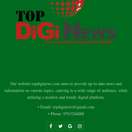
Our website topdiginews.com aims to provide up-to-date news and
information on various topics, catering to a wide range of audience, while
utilizing a modern and trendy digital platform.
• Email: topdiginews@gmail.com
• Phone: 9763244888