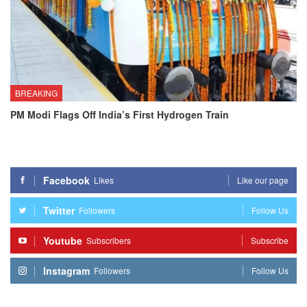
BREAKING
PM Modi Flags Off India’s First Hydrogen Train
Facebook
Likes
Like our page
Twitter
Followers
Follow Us
Youtube
Subscribers
Subscribe
Instagram
Followers
Follow Us