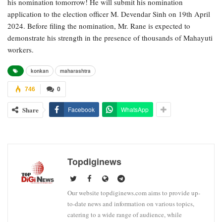
his nomination tomorrow! He will submit his nomination
application to the election officer M. Devendar Sinh on 19th April
2024. Before filing the nomination, Mr. Rane is expected to
demonstrate his strength in the presence of thousands of Mahayuti
workers.
konkan
maharashtra
746
0
Share
Facebook
WhatsApp
Topdiginews
Our website topdiginews.com aims to provide up-
to-date news and information on various topics,
catering to a wide range of audience, while