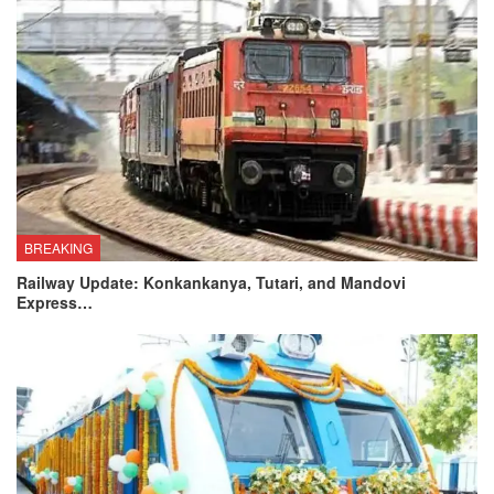
BREAKING
Railway Update: Konkankanya, Tutari, and Mandovi
Express…