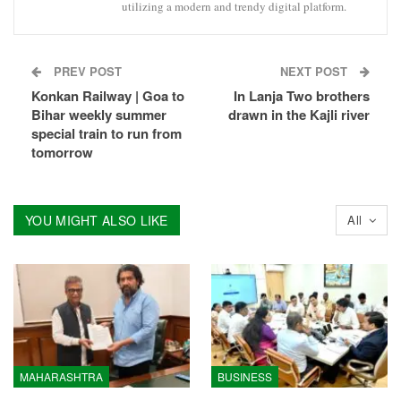
utilizing a modern and trendy digital platform.
PREV POST
NEXT POST
Konkan Railway | Goa to
In Lanja Two brothers
Bihar weekly summer
drawn in the Kajli river
special train to run from
tomorrow
YOU MIGHT ALSO LIKE
All
MAHARASHTRA
BUSINESS