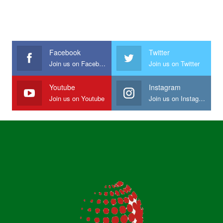
Facebook
Twitter
Join us on Facebook
Join us on Twitter
Youtube
Instagram
Join us on Youtube
Join us on Instagram