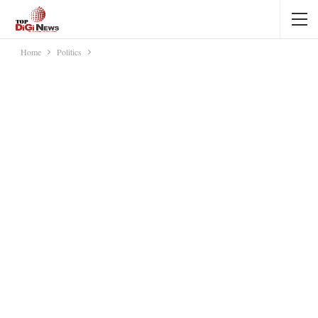
Home
Politics