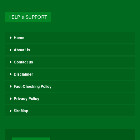
HELP & SUPPORT
Home
About Us
Contact us
Disclaimer
Fact-Checking Policy
Privacy Policy
SiteMap