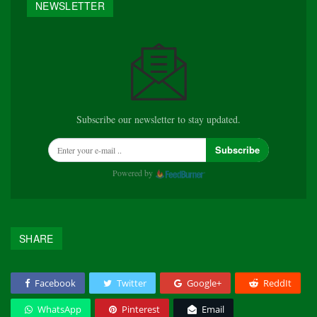
NEWSLETTER
Subscribe our newsletter to stay updated.
Subscribe
Powered by
SHARE
Facebook
Twitter
Google+
ReddIt
WhatsApp
Pinterest
Email