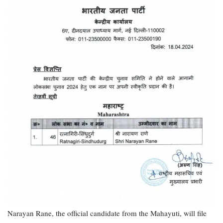
Narayan Rane, the official candidate from the Mahayuti, will file