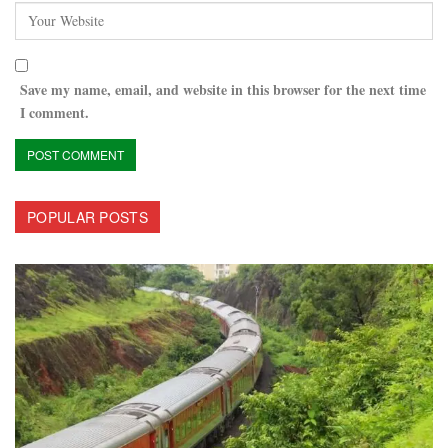
Save my name, email, and website in this browser for the next time
I comment.
POPULAR POSTS