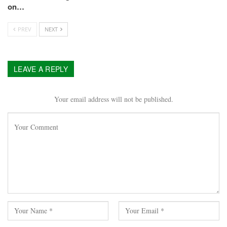
on…
PREV
NEXT
LEAVE A REPLY
Your email address will not be published.