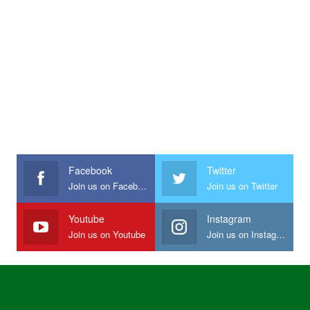
Facebook
Twitter
Join us on Facebook
Join us on Twitter
Youtube
Instagram
Join us on Youtube
Join us on Instagram