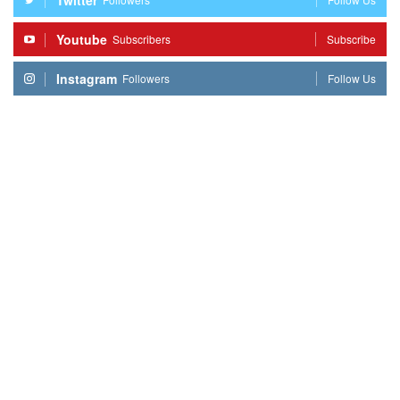
Youtube
Subscribers
Subscribe
Instagram
Followers
Follow Us