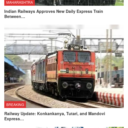
MAHARASHTRA
Indian Railways Approves New Daily Express Train
Between…
BREAKING
Railway Update: Konkankanya, Tutari, and Mandovi
Express…