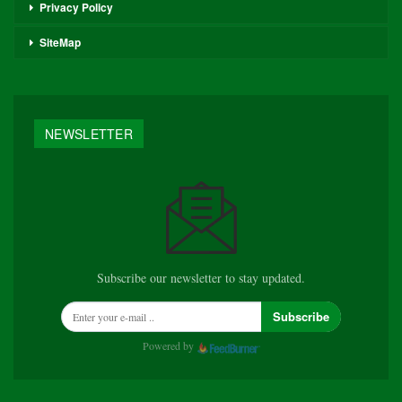
Privacy Policy
SiteMap
NEWSLETTER
Subscribe our newsletter to stay updated.
Subscribe
Powered by