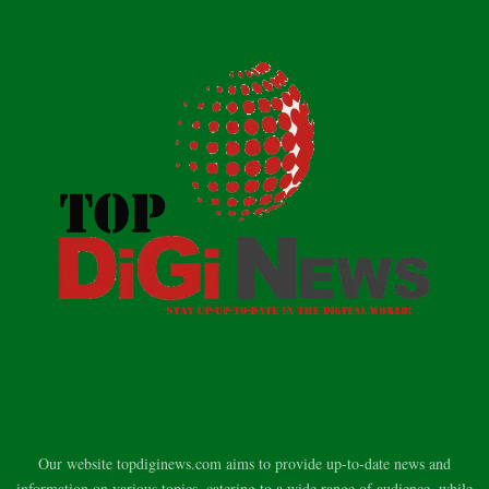
Our website topdiginews.com aims to provide up-to-date news and
information on various topics, catering to a wide range of audience, while