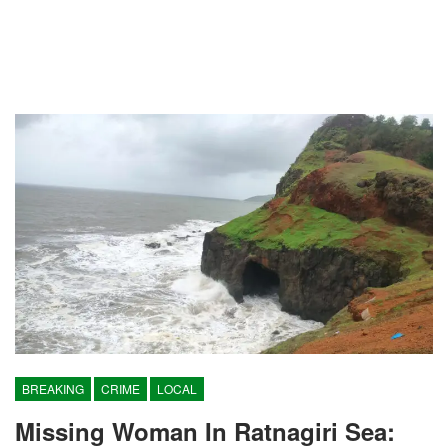
BREAKING
CRIME
LOCAL
Missing Woman In Ratnagiri Sea: