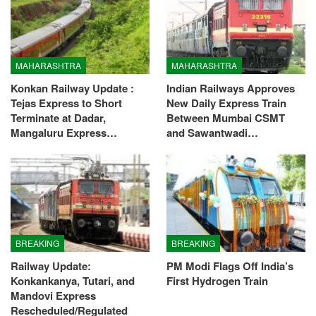
MAHARASHTRA
MAHARASHTRA
Konkan Railway Update :
Indian Railways Approves
Tejas Express to Short
New Daily Express Train
Terminate at Dadar,
Between Mumbai CSMT
Mangaluru Express…
and Sawantwadi…
BREAKING
BREAKING
Railway Update:
PM Modi Flags Off India’s
Konkankanya, Tutari, and
First Hydrogen Train
Mandovi Express
Rescheduled/Regulated