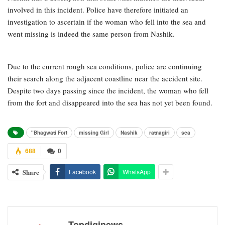
involved in this incident. Police have therefore initiated an
investigation to ascertain if the woman who fell into the sea and
went missing is indeed the same person from Nashik.
Due to the current rough sea conditions, police are continuing
their search along the adjacent coastline near the accident site.
Despite two days passing since the incident, the woman who fell
from the fort and disappeared into the sea has not yet been found.
"Bhagwati Fort
missing Girl
Nashik
ratnagiri
sea
688
0
Share
Facebook
WhatsApp
Topdiginews