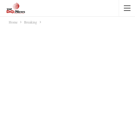
Home
Breaking