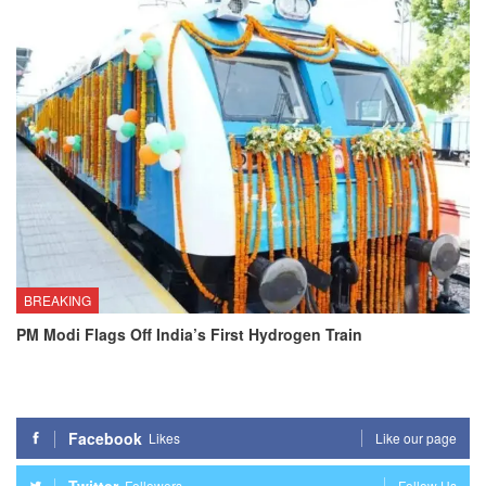
BREAKING
PM Modi Flags Off India’s First Hydrogen Train
Facebook
Likes
Like our page
Twitter
Followers
Follow Us