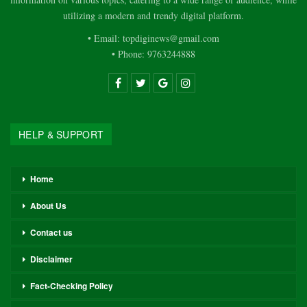
utilizing a modern and trendy digital platform.
• Email: topdiginews@gmail.com
• Phone: 9763244888
HELP & SUPPORT
Home
About Us
Contact us
Disclaimer
Fact-Checking Policy