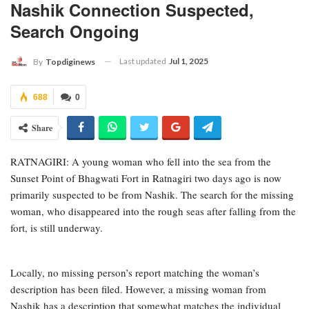
Nashik Connection Suspected,
Search Ongoing
Last updated
Jul 1, 2025
By
Topdiginews
688
0
Share
RATNAGIRI: A young woman who fell into the sea from the
Sunset Point of Bhagwati Fort in Ratnagiri two days ago is now
primarily suspected to be from Nashik. The search for the missing
woman, who disappeared into the rough seas after falling from the
fort, is still underway.
Locally, no missing person’s report matching the woman’s
description has been filed. However, a missing woman from
Nashik has a description that somewhat matches the individual