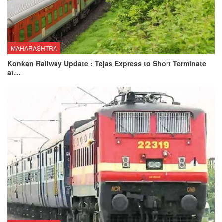
MAHARASHTRA
Konkan Railway Update : Tejas Express to Short Terminate
at…