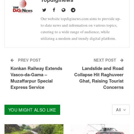
Our website topdiginews.com aims to provide up-
to-date news and information on various topics,
catering to a wide range of audience, while
utilizing a modern and trendy digital platform.
PREV POST
NEXT POST
Konkan Railway Extends
Landslide and Road
Vasco-da-Gama –
Collapse Hit Raghuveer
Muzaffarpur Special
Ghat, Raising Tourist
Express Service
Concerns
YOU MIGHT ALSO LIKE
All