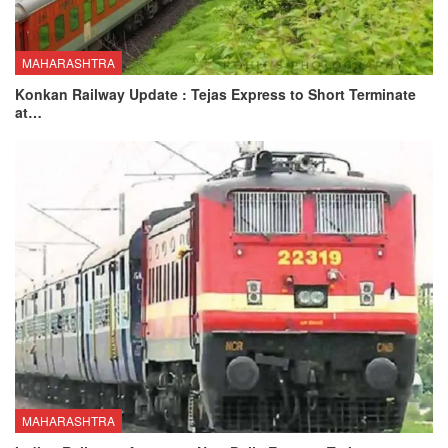
MAHARASHTRA
Konkan Railway Update : Tejas Express to Short Terminate
at…
MAHARASHTRA