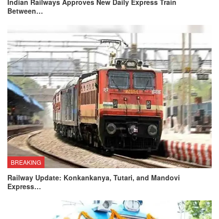
Indian Railways Approves New Daily Express Train
Between…
BREAKING
Railway Update: Konkankanya, Tutari, and Mandovi
Express…