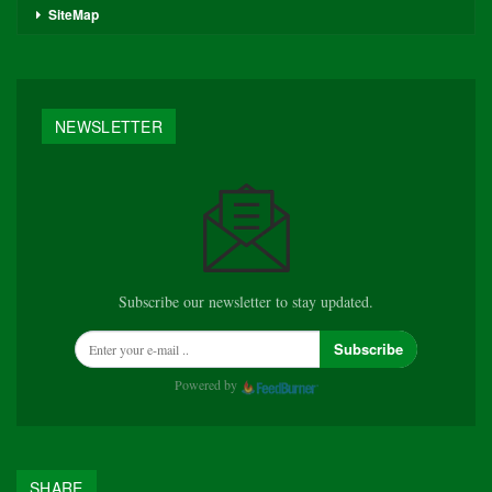
SiteMap
NEWSLETTER
Subscribe our newsletter to stay updated.
Subscribe
Powered by
SHARE