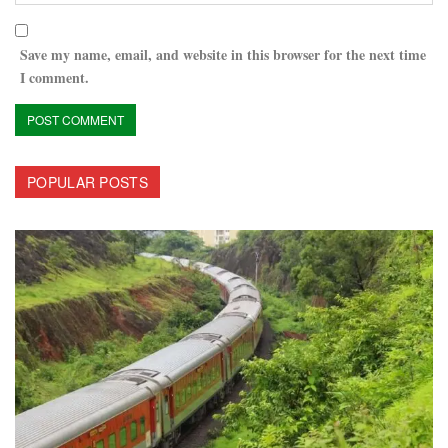
Save my name, email, and website in this browser for the next time
I comment.
POPULAR POSTS