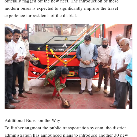
officially flagged off the new fleet. The introduction of these
modern buses is expected to significantly improve the travel
experience for residents of the district.
Additional Buses on the Way
To further augment the public transportation system, the district
administration has announced plans to introduce another 30 new