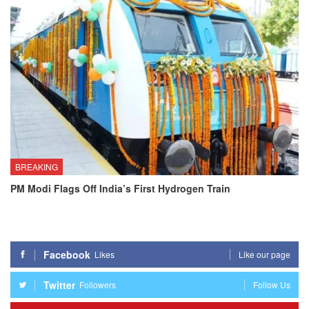
BREAKING
PM Modi Flags Off India’s First Hydrogen Train
Facebook
Likes
Like our page
Twitter
Followers
Follow Us