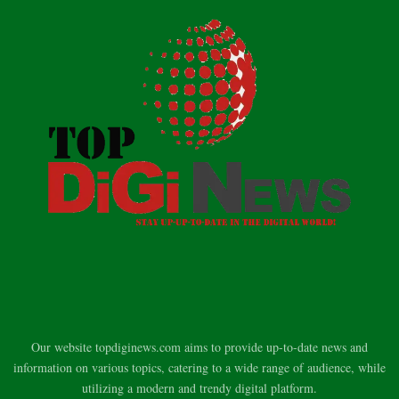
Our website topdiginews.com aims to provide up-to-date news and
information on various topics, catering to a wide range of audience, while
utilizing a modern and trendy digital platform.