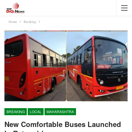
Home
Breaking
BREAKING
LOCAL
MAHARASHTRA
New Comfortable Buses Launched