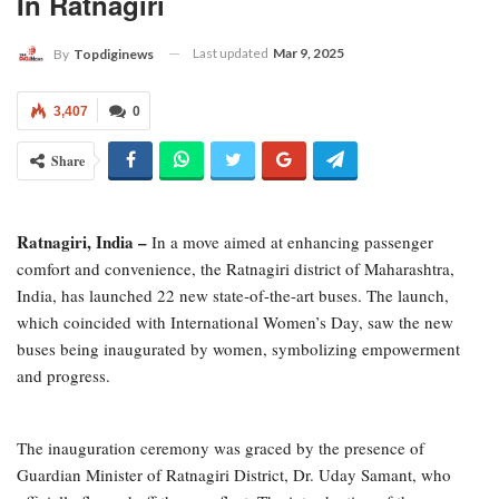
In Ratnagiri
Last updated
Mar 9, 2025
By
Topdiginews
3,407
0
Share
Ratnagiri, India –
In a move aimed at enhancing passenger
comfort and convenience, the Ratnagiri district of Maharashtra,
India, has launched 22 new state-of-the-art buses. The launch,
which coincided with International Women’s Day, saw the new
buses being inaugurated by women, symbolizing empowerment
and progress.
The inauguration ceremony was graced by the presence of
Guardian Minister of Ratnagiri District, Dr. Uday Samant, who