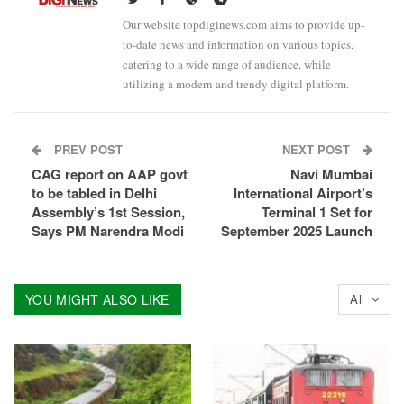
Our website topdiginews.com aims to provide up-
to-date news and information on various topics,
catering to a wide range of audience, while
utilizing a modern and trendy digital platform.
PREV POST
NEXT POST
CAG report on AAP govt
Navi Mumbai
to be tabled in Delhi
International Airport’s
Assembly’s 1st Session,
Terminal 1 Set for
Says PM Narendra Modi
September 2025 Launch
YOU MIGHT ALSO LIKE
All