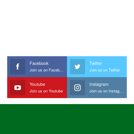
Facebook
Twitter
Join us on Facebook
Join us on Twitter
Youtube
Instagram
Join us on Youtube
Join us on Instagram