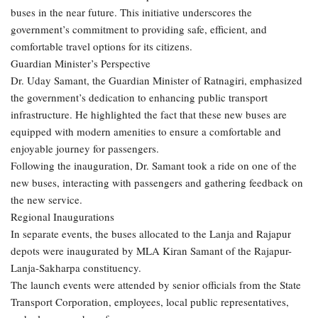
buses in the near future. This initiative underscores the
government’s commitment to providing safe, efficient, and
comfortable travel options for its citizens.
Guardian Minister’s Perspective
Dr. Uday Samant, the Guardian Minister of Ratnagiri, emphasized
the government’s dedication to enhancing public transport
infrastructure. He highlighted the fact that these new buses are
equipped with modern amenities to ensure a comfortable and
enjoyable journey for passengers.
Following the inauguration, Dr. Samant took a ride on one of the
new buses, interacting with passengers and gathering feedback on
the new service.
Regional Inaugurations
In separate events, the buses allocated to the Lanja and Rajapur
depots were inaugurated by MLA Kiran Samant of the Rajapur-
Lanja-Sakharpa constituency.
The launch events were attended by senior officials from the State
Transport Corporation, employees, local public representatives,