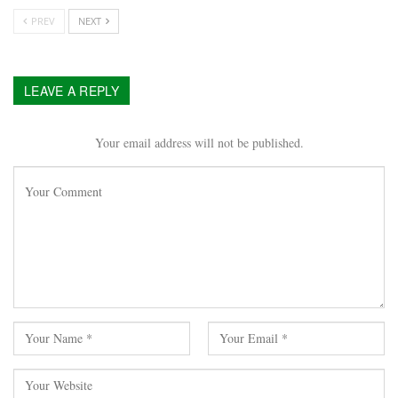
PREV
NEXT
LEAVE A REPLY
Your email address will not be published.