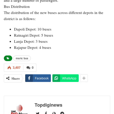
and a large number of passengers.
Bus Distribution
The distribution of the new buses across different depots in the
district is as follows:
Dapoli Depot: 10 buses
Ratnagiri Depot: 5 buses
Lanja Depot: 3 buses
Rajapur Depot: 4 buses
msrtc bus
3,407
0
Share
Facebook
WhatsApp
Topdiginews