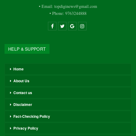
• Email: topdiginews@gmail.com
• Phone: 9763244888
HELP & SUPPORT
Home
About Us
Contact us
Disclaimer
Fact-Checking Policy
Privacy Policy