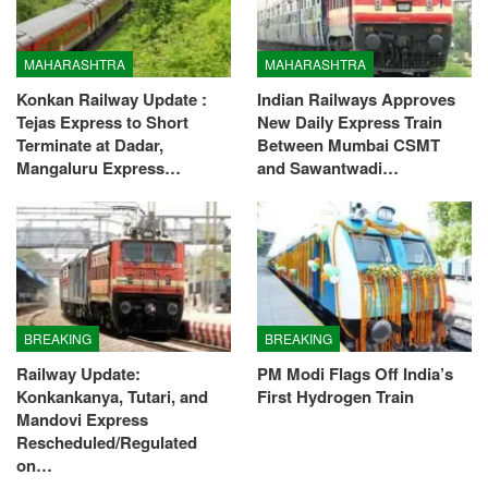
MAHARASHTRA
MAHARASHTRA
Konkan Railway Update :
Indian Railways Approves
Tejas Express to Short
New Daily Express Train
Terminate at Dadar,
Between Mumbai CSMT
Mangaluru Express…
and Sawantwadi…
BREAKING
BREAKING
Railway Update:
PM Modi Flags Off India’s
Konkankanya, Tutari, and
First Hydrogen Train
Mandovi Express
Rescheduled/Regulated
on…