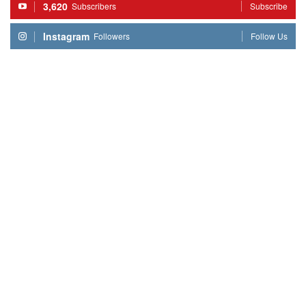
3,620
Subscribers
Subscribe
Instagram
Followers
Follow Us