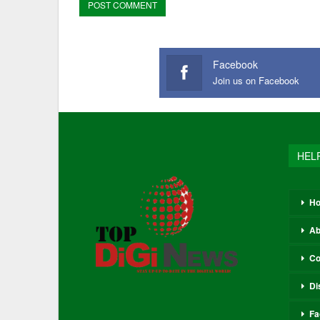
Facebook
Join us on Facebook
HEL
H
Ab
Co
Di
Fa