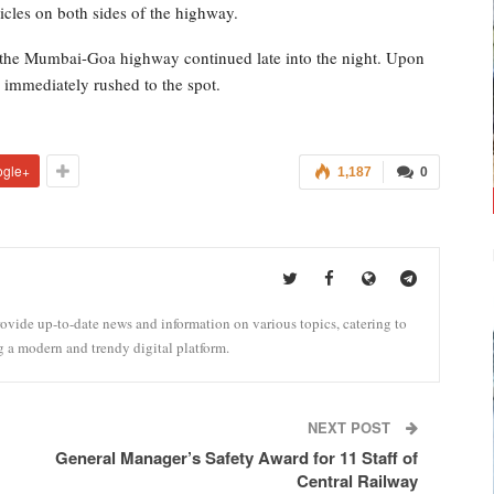
icles on both sides of the highway.
n the Mumbai-Goa highway continued late into the night. Upon
e immediately rushed to the spot.
ogle+
1,187
0
vide up-to-date news and information on various topics, catering to
g a modern and trendy digital platform.
NEXT POST
General Manager’s Safety Award for 11 Staff of
Central Railway