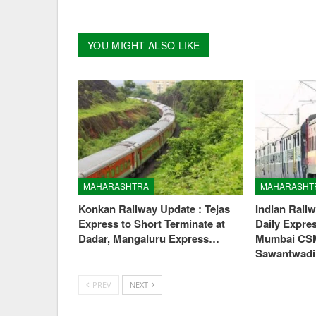
YOU MIGHT ALSO LIKE
MAHARASHTRA
MAHARASHT
Konkan Railway Update : Tejas
Indian Rail
Express to Short Terminate at
Daily Expre
Dadar, Mangaluru Express…
Mumbai CS
Sawantwad
PREV
NEXT