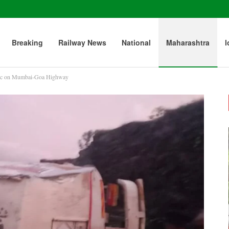
Breaking
Railway News
National
Maharashtra
l
ffic on Mumbai-Goa Highway