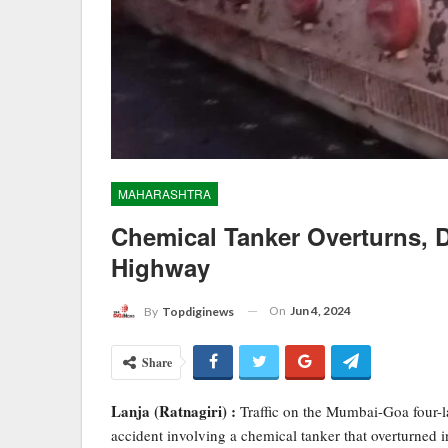
MAHARASHTRA
Chemical Tanker Overturns, 
Highway
On
Jun 4, 2024
By
Topdiginews
Share
Lanja (Ratnagiri) :
Traffic on the Mumbai-Goa four-l
accident involving a chemical tanker that overturned