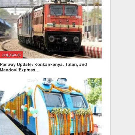
BREAKING
Railway Update: Konkankanya, Tutari, and
Mandovi Express…