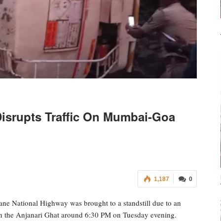
Disrupts Traffic On Mumbai-Goa
1,187
0
ane National Highway was brought to a standstill due to an
 in the Anjanari Ghat around 6:30 PM on Tuesday evening.