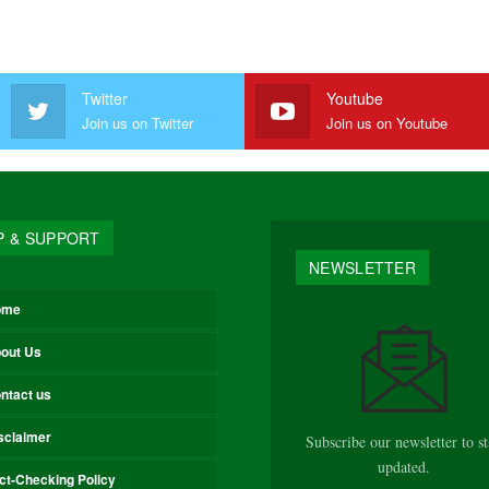
Twitter
Youtube
Join us on Twitter
Join us on Youtube
P & SUPPORT
NEWSLETTER
ome
out Us
ntact us
sclaimer
Subscribe our newsletter to s
updated.
ct-Checking Policy