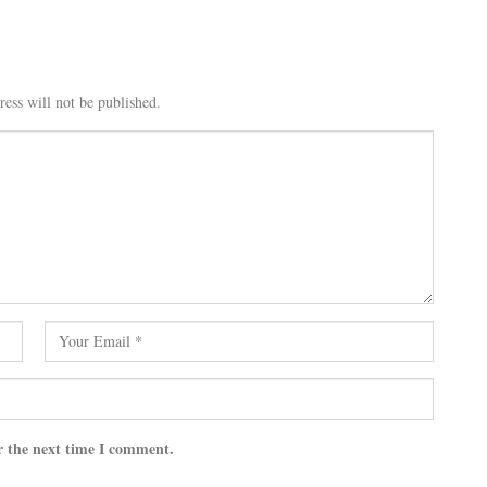
ess will not be published.
r the next time I comment.