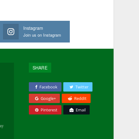
Instagram
Join us on Instagram
SHARE
Facebook
Twitter
Google+
ReddIt
Pinterest
Email
tay