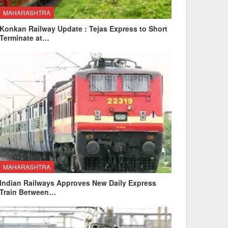
MAHARASHTRA
Konkan Railway Update : Tejas Express to Short
Terminate at…
MAHARASHTRA
Indian Railways Approves New Daily Express
Train Between…