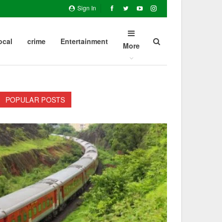
Sign In
ocal
crime
Entertainment
More
POPULAR POSTS