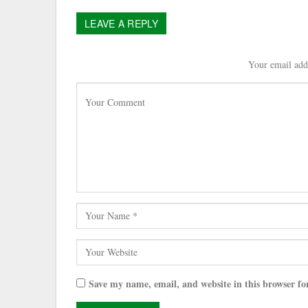
LEAVE A REPLY
Your email addr
Save my name, email, and website in this browser fo