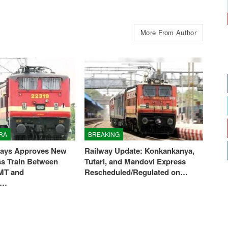
More From Author
RA
BREAKING
ways Approves New
Railway Update: Konkankanya,
ss Train Between
Tutari, and Mandovi Express
MT and
Rescheduled/Regulated on…
i…