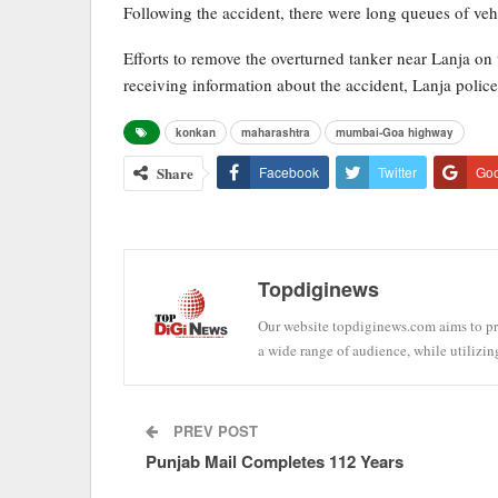
Following the accident, there were long queues of veh
Efforts to remove the overturned tanker near Lanja o
receiving information about the accident, Lanja polic
konkan
maharashtra
mumbai-Goa highway
Share
Facebook
Twitter
Go
Topdiginews
Our website topdiginews.com aims to pro
a wide range of audience, while utilizin
PREV POST
Punjab Mail Completes 112 Years