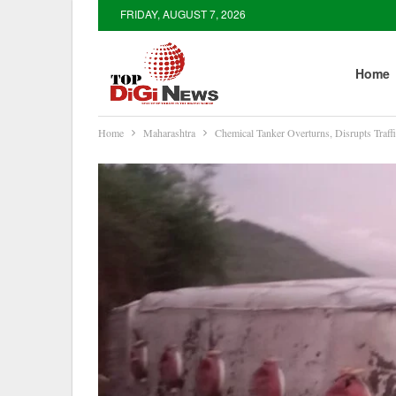
FRIDAY, AUGUST 7, 2026
Home
Home
Maharashtra
Chemical Tanker Overturns, Disrupts Tra