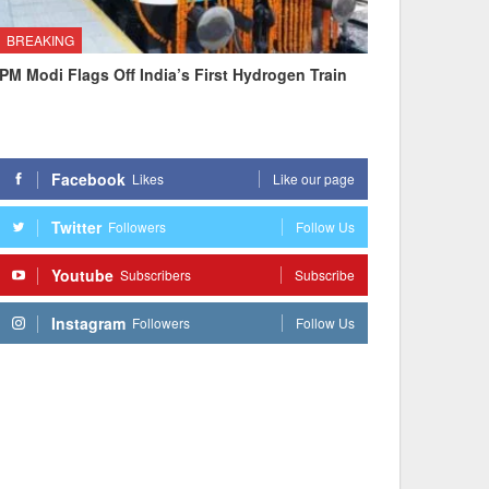
BREAKING
PM Modi Flags Off India’s First Hydrogen Train
Facebook
Likes
Like our page
Twitter
Followers
Follow Us
Youtube
Subscribers
Subscribe
Instagram
Followers
Follow Us