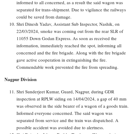
informed to all concerned, as a result the said wagon was
separated for trans-shipment. Due to vigilance the railways
could be saved from damage.
Shri Dinesh Yadav, Assistant Sub Inspector, Nashik, on
22/03/2024, smoke was coming out from the rear SLR of
11055 Down Godan Express. As soon as received the
information, immediately reached the spot, informing all
concerned and the fire brigade. Along with the fire brigade
gave active cooperation in extinguishing the fire.
Commendable work prevented the fire from spreading.
Nagpur Division
Shri Sunderjeet Kumar, Guard, Nagpur, during GDR
inspection at RPLW siding on 14/04/2024, a gap of 40 mm
was observed in the side bearer of a wagon of a goods train.
Informed everyone concerned. The said wagon was
separated from service and the train was dispatched. A
possible accident was avoided due to alertness.