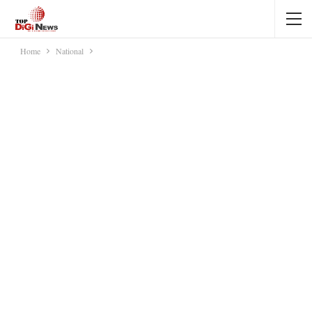
Home
National