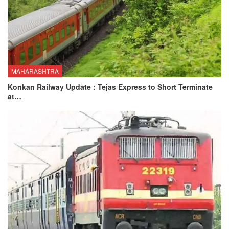
MAHARASHTRA
Konkan Railway Update : Tejas Express to Short Terminate
at…