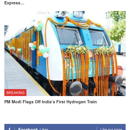
Express…
BREAKING
PM Modi Flags Off India’s First Hydrogen Train
Facebook
Likes
Like our page