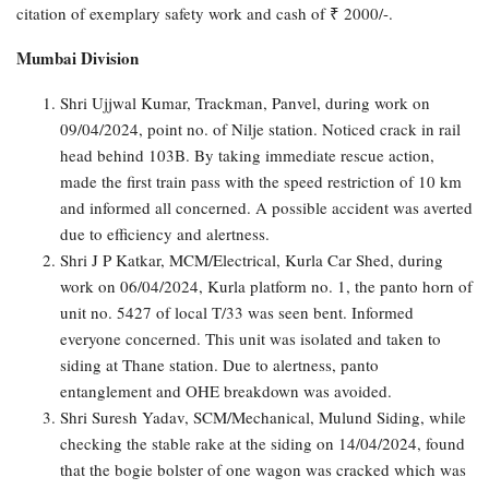
citation of exemplary safety work and cash of ₹ 2000/-.
Mumbai Division
Shri Ujjwal Kumar, Trackman, Panvel, during work on
09/04/2024, point no. of Nilje station. Noticed crack in rail
head behind 103B. By taking immediate rescue action,
made the first train pass with the speed restriction of 10 km
and informed all concerned. A possible accident was averted
due to efficiency and alertness.
Shri J P Katkar, MCM/Electrical, Kurla Car Shed, during
work on 06/04/2024, Kurla platform no. 1, the panto horn of
unit no. 5427 of local T/33 was seen bent. Informed
everyone concerned. This unit was isolated and taken to
siding at Thane station. Due to alertness, panto
entanglement and OHE breakdown was avoided.
Shri Suresh Yadav, SCM/Mechanical, Mulund Siding, while
checking the stable rake at the siding on 14/04/2024, found
that the bogie bolster of one wagon was cracked which was