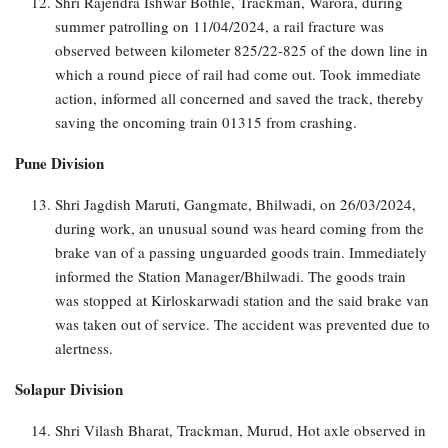
Shri Rajendra Ishwar Bothle, Trackman, Warora, during
summer patrolling on 11/04/2024, a rail fracture was
observed between kilometer 825/22-825 of the down line in
which a round piece of rail had come out. Took immediate
action, informed all concerned and saved the track, thereby
saving the oncoming train 01315 from crashing.
Pune Division
Shri Jagdish Maruti, Gangmate, Bhilwadi, on 26/03/2024,
during work, an unusual sound was heard coming from the
brake van of a passing unguarded goods train. Immediately
informed the Station Manager/Bhilwadi. The goods train
was stopped at Kirloskarwadi station and the said brake van
was taken out of service. The accident was prevented due to
alertness.
Solapur Division
Shri Vilash Bharat, Trackman, Murud, Hot axle observed in