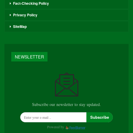
Fact-Checking Policy
Privacy Policy
SiteMap
NEWSLETTER
Subscribe our newsletter to stay updated.
Subscribe
Powered by