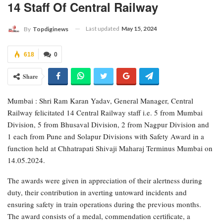
14 Staff Of Central Railway
Last updated
May 15, 2024
By
Topdiginews
618
0
Share
Mumbai : Shri Ram Karan Yadav, General Manager, Central
Railway felicitated 14 Central Railway staff i.e. 5 from Mumbai
Division, 5 from Bhusaval Division, 2 from Nagpur Division and
1 each from Pune and Solapur Divisions with Safety Award in a
function held at Chhatrapati Shivaji Maharaj Terminus Mumbai on
14.05.2024.
The awards were given in appreciation of their alertness during
duty, their contribution in averting untoward incidents and
ensuring safety in train operations during the previous months.
The award consists of a medal, commendation certificate, a