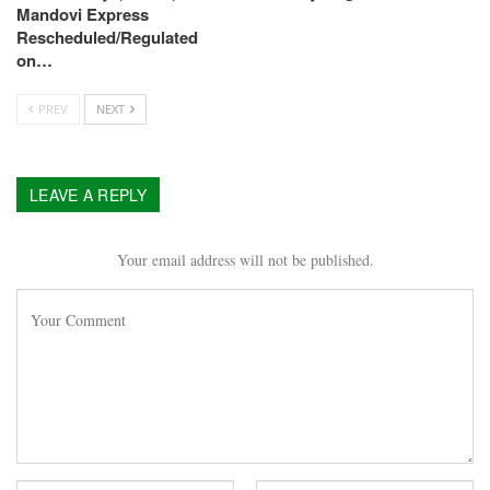
Mandovi Express
Rescheduled/Regulated
on…
PREV
NEXT
LEAVE A REPLY
Your email address will not be published.