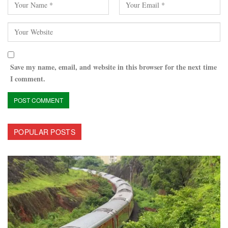
Save my name, email, and website in this browser for the next time
I comment.
POPULAR POSTS