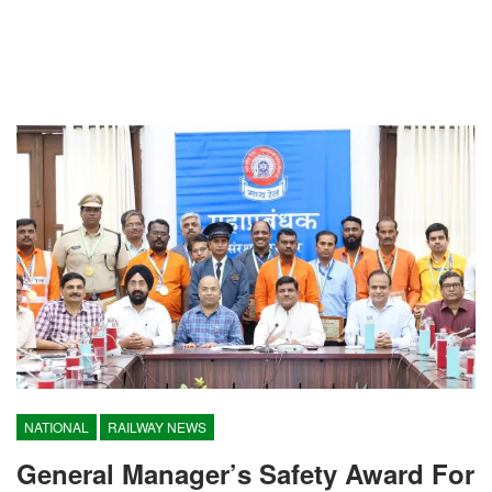
NATIONAL
RAILWAY NEWS
General Manager’s Safety Award For