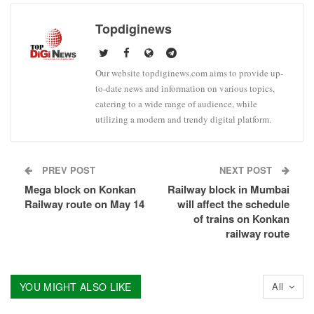
Topdiginews
Our website topdiginews.com aims to provide up-
to-date news and information on various topics,
catering to a wide range of audience, while
utilizing a modern and trendy digital platform.
PREV POST
NEXT POST
Mega block on Konkan
Railway block in Mumbai
Railway route on May 14
will affect the schedule
of trains on Konkan
railway route
YOU MIGHT ALSO LIKE
All