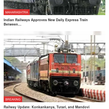
MAHARASHTRA
Indian Railways Approves New Daily Express Train
Between…
BREAKING
Railway Update: Konkankanya, Tutari, and Mandovi