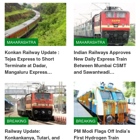
MAHARASHTRA
MAHARASHTRA
Konkan Railway Update :
Indian Railways Approves
Tejas Express to Short
New Daily Express Train
Terminate at Dadar,
Between Mumbai CSMT
Mangaluru Express…
and Sawantwadi…
BREAKING
BREAKING
Railway Update:
PM Modi Flags Off India’s
Konkankanya, Tutari, and
First Hydrogen Train