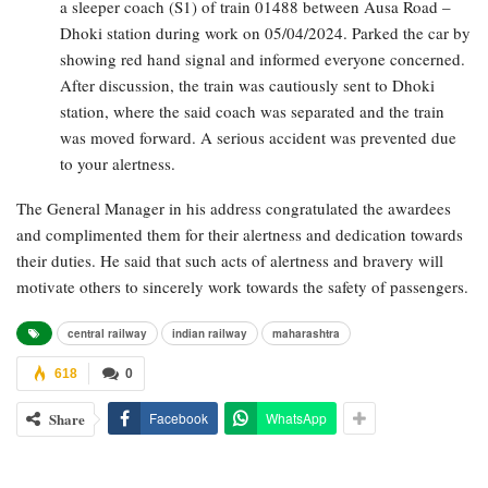
a sleeper coach (S1) of train 01488 between Ausa Road –
Dhoki station during work on 05/04/2024. Parked the car by
showing red hand signal and informed everyone concerned.
After discussion, the train was cautiously sent to Dhoki
station, where the said coach was separated and the train
was moved forward. A serious accident was prevented due
to your alertness.
The General Manager in his address congratulated the awardees
and complimented them for their alertness and dedication towards
their duties. He said that such acts of alertness and bravery will
motivate others to sincerely work towards the safety of passengers.
central railway
indian railway
maharashtra
618
0
Share
Facebook
WhatsApp