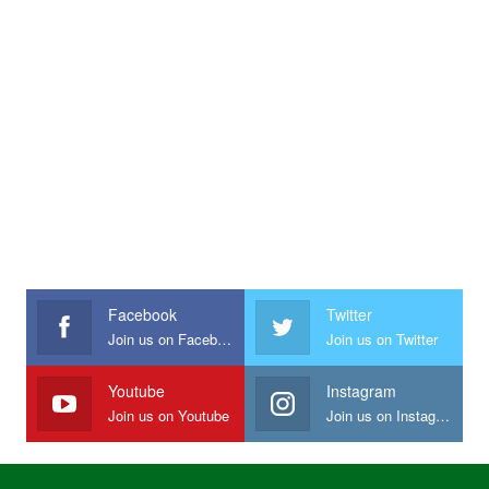
Facebook
Twitter
Join us on Facebook
Join us on Twitter
Youtube
Instagram
Join us on Youtube
Join us on Instagram