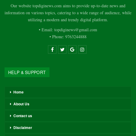
Our website topdiginews.com aims to provide up-to-date news and
information on various topics, catering to a wide range of audience, while
utilizing a modern and trendy digital platform.
• Email: topdiginews@gmail.com
• Phone: 9763244888
HELP & SUPPORT
Home
About Us
Contact us
Disclaimer