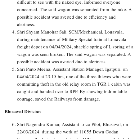
difficult to see with the naked eye. Informed everyone
concerned. The said wagon was separated from the rake. A
possible accident was averted due to efficiency and
alertness.
Shri Shyam Manohar Sali, SCM/Mechanical, Lonavala,
during maintenance of Military Special train at Lonavala
freight depot on 04/04/2024, shackle spring of L spring of a
wagon was seen broken. The said wagon was separated. A
possible accident was averted due to alertness.
Shri Pinto Meena, Assistant Station Manager, Igatpuri, on
04/04/2024 at 23.15 hrs, one of the three thieves who were
committing theft in the old relay room in TGR 1 cabin was
caught and handed over to RPF. By showing indomitable
courage, saved the Railways from damage.
Bhusaval Division
Shri Nagendra Kumar, Assistant Loco Pilot, Bhusaval, on
22/03/2024, during the work of 11055 Down Godan
Express, the train stopped due to ACP as soon as it started