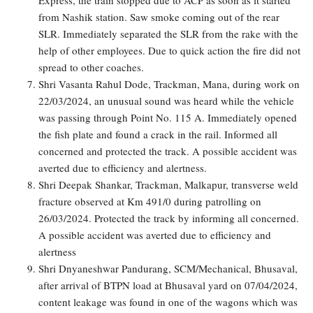
from Nashik station. Saw smoke coming out of the rear
SLR. Immediately separated the SLR from the rake with the
help of other employees. Due to quick action the fire did not
spread to other coaches.
Shri Vasanta Rahul Dode, Trackman, Mana, during work on
22/03/2024, an unusual sound was heard while the vehicle
was passing through Point No. 115 A. Immediately opened
the fish plate and found a crack in the rail. Informed all
concerned and protected the track. A possible accident was
averted due to efficiency and alertness.
Shri Deepak Shankar, Trackman, Malkapur, transverse weld
fracture observed at Km 491/0 during patrolling on
26/03/2024. Protected the track by informing all concerned.
A possible accident was averted due to efficiency and
alertness
Shri Dnyaneshwar Pandurang, SCM/Mechanical, Bhusaval,
after arrival of BTPN load at Bhusaval yard on 07/04/2024,
content leakage was found in one of the wagons which was