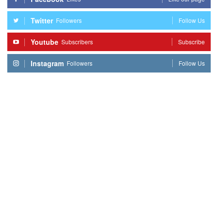
Twitter
Followers
Follow Us
Youtube
Subscribers
Subscribe
Instagram
Followers
Follow Us