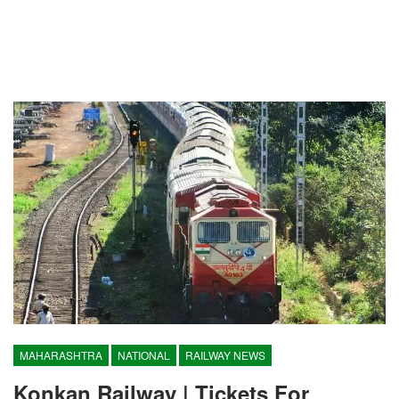
MAHARASHTRA
NATIONAL
RAILWAY NEWS
Konkan Railway | Tickets For