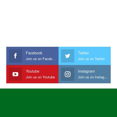
Facebook
Twitter
Join us on Facebook
Join us on Twitter
Youtube
Instagram
Join us on Youtube
Join us on Instagram