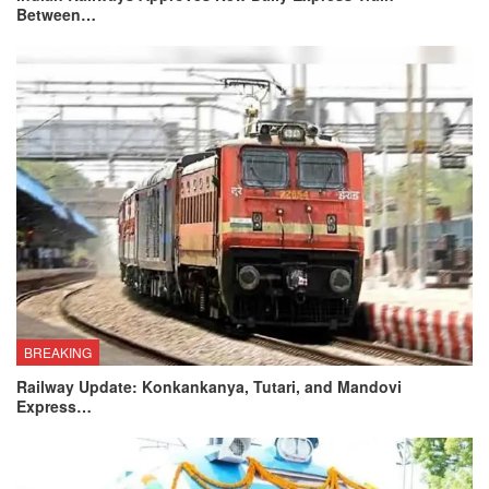
Between…
BREAKING
Railway Update: Konkankanya, Tutari, and Mandovi
Express…