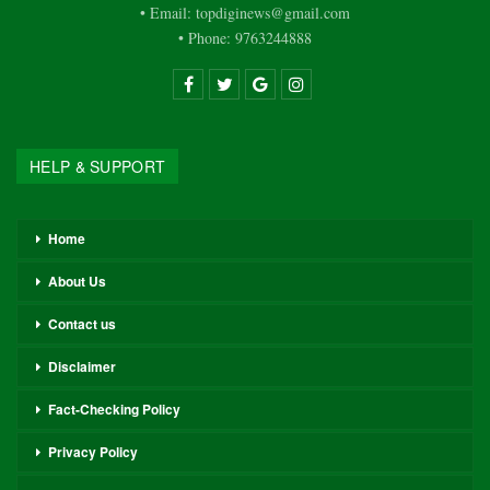
• Email: topdiginews@gmail.com
• Phone: 9763244888
HELP & SUPPORT
Home
About Us
Contact us
Disclaimer
Fact-Checking Policy
Privacy Policy