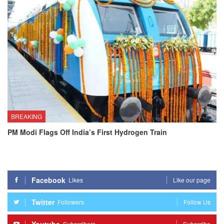
BREAKING
PM Modi Flags Off India’s First Hydrogen Train
Facebook
Likes
Like our page
Twitter
Followers
Follow Us
Subscribers
Subscribe