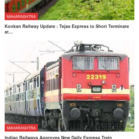
MAHARASHTRA
Konkan Railway Update : Tejas Express to Short Terminate
at…
MAHARASHTRA
Indian Railways Approves New Daily Express Train