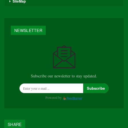
SiteMap
NEWSLETTER
Subscribe our newsletter to stay updated.
Subscribe
Powered by
SHARE