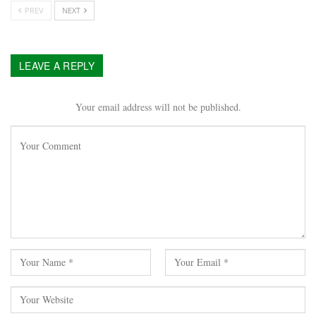
PREV
NEXT
LEAVE A REPLY
Your email address will not be published.