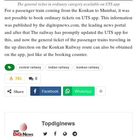
The general ticket in ordinary category available on UTS app
For a passenger train coming from the Konkan to Mumbai, it was
not possible to book ordinary tickets on UTS app. This information
was published by the digitopnews.com, the leading news portal
and after that The railway has promptly updated the UTS app for
this, and now the general ticket of the passenger trains traveling in
the up direction on the Konkan Railway route can also be obtained
on the app, just like at the booking counter.
central railway
indian railway
konkan railway
781
0
Share
Facebook
WhatsApp
Topdiginews