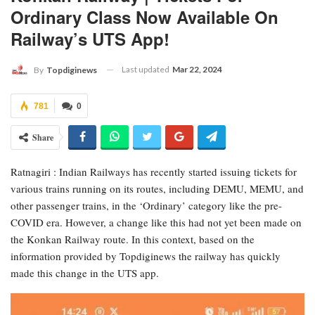
Ordinary Class Now Available On
Railway’s UTS App!
Last updated
Mar 22, 2024
By
Topdiginews
781
0
Share
Ratnagiri : Indian Railways has recently started issuing tickets for
various trains running on its routes, including DEMU, MEMU, and
other passenger trains, in the ‘Ordinary’ category like the pre-
COVID era. However, a change like this had not yet been made on
the Konkan Railway route. In this context, based on the
information provided by Topdiginews the railway has quickly
made this change in the UTS app.