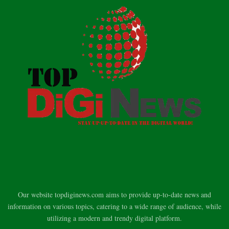
Our website topdiginews.com aims to provide up-to-date news and
information on various topics, catering to a wide range of audience, while
utilizing a modern and trendy digital platform.