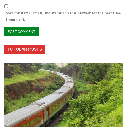
Save my name, email, and website in this browser for the next time
I comment.
POPULAR POSTS