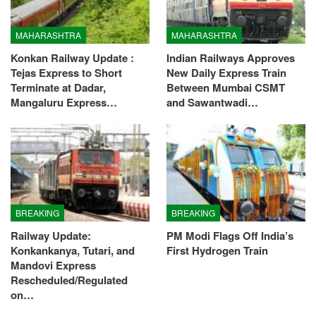
MAHARASHTRA
MAHARASHTRA
Konkan Railway Update :
Indian Railways Approves
Tejas Express to Short
New Daily Express Train
Terminate at Dadar,
Between Mumbai CSMT
Mangaluru Express…
and Sawantwadi…
BREAKING
BREAKING
Railway Update:
PM Modi Flags Off India’s
Konkankanya, Tutari, and
First Hydrogen Train
Mandovi Express
Rescheduled/Regulated
on…