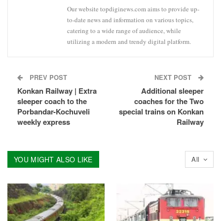
Our website topdiginews.com aims to provide up-
to-date news and information on various topics,
catering to a wide range of audience, while
utilizing a modern and trendy digital platform.
PREV POST
NEXT POST
Konkan Railway | Extra
Additional sleeper
sleeper coach to the
coaches for the Two
Porbandar-Kochuveli
special trains on Konkan
weekly express
Railway
YOU MIGHT ALSO LIKE
All