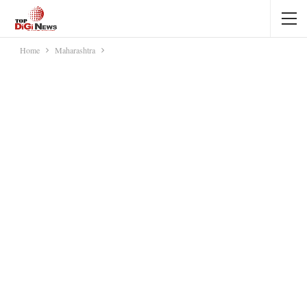
Home
Maharashtra