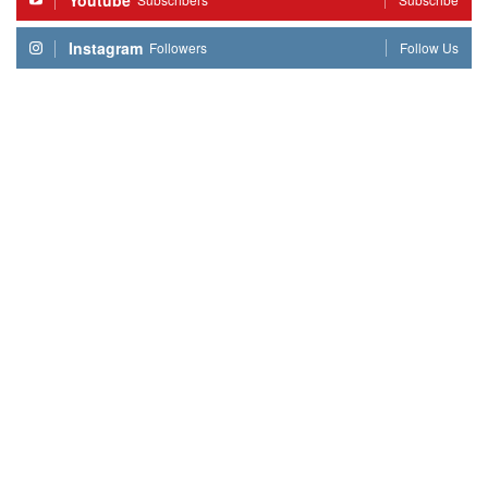
Youtube
Instagram
Followers
Follow Us