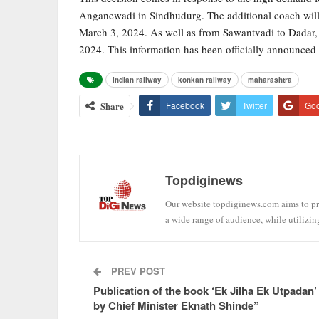
Anganewadi in Sindhudurg. The additional coach will b
March 3, 2024. As well as from Sawantvadi to Dadar, 
2024. This information has been officially announce
indian railway
konkan railway
maharashtra
Share
Facebook
Twitter
Go
Topdiginews
Our website topdiginews.com aims to pro
a wide range of audience, while utilizin
PREV POST
Publication of the book ‘Ek Jilha Ek Utpadan’
by Chief Minister Eknath Shinde”