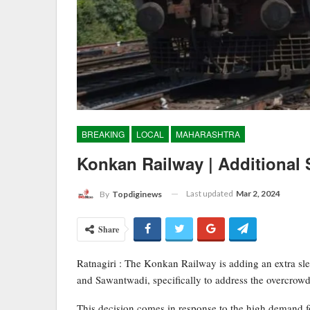
BREAKING
LOCAL
MAHARASHTRA
Konkan Railway | Additional 
Last updated
Mar 2, 2024
By
Topdiginews
Share
Ratnagiri : The Konkan Railway is adding an extra sl
and Sawantwadi, specifically to address the overcrowd
This decision comes in response to the high demand for 