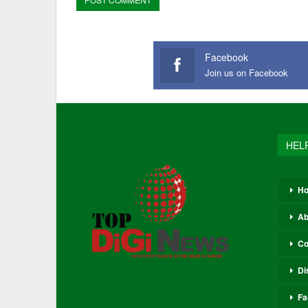
Facebook
Join us on Facebook
HEL
H
Ab
Co
Di
Fa