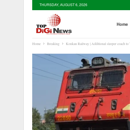
THURSDAY, AUGUST 6, 2026
Home
Home
Breaking
Konkan Railway | Additional sleeper coach to 