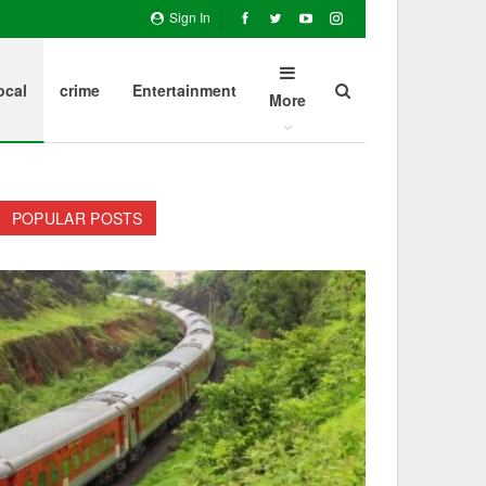
Sign In
ocal
crime
Entertainment
More
POPULAR POSTS