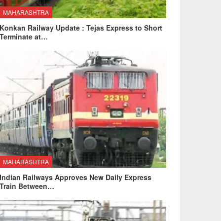
MAHARASHTRA
Konkan Railway Update : Tejas Express to Short
Terminate at…
MAHARASHTRA
Indian Railways Approves New Daily Express
Train Between…