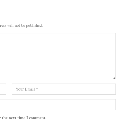
ess will not be published.
r the next time I comment.