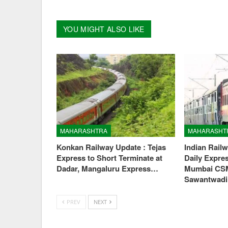
YOU MIGHT ALSO LIKE
MAHARASHTRA
MAHARASHT
Konkan Railway Update : Tejas
Indian Rail
Express to Short Terminate at
Daily Expre
Dadar, Mangaluru Express…
Mumbai CS
Sawantwad
PREV
NEXT