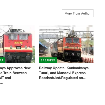
More From Author
RA
BREAKING
ways Approves New
Railway Update: Konkankanya,
ss Train Between
Tutari, and Mandovi Express
MT and
Rescheduled/Regulated on…
i…