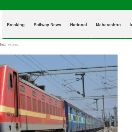
Breaking
Railway News
National
Maharashtra
l
Tutari express