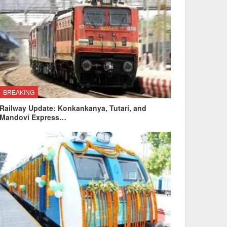
BREAKING
Railway Update: Konkankanya, Tutari, and
Mandovi Express…