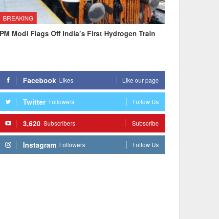
BREAKING
PM Modi Flags Off India’s First Hydrogen Train
Facebook
Likes
Like our page
Twitter
Followers
Follow Us
3,620
Subscribers
Subscribe
Instagram
Followers
Follow Us