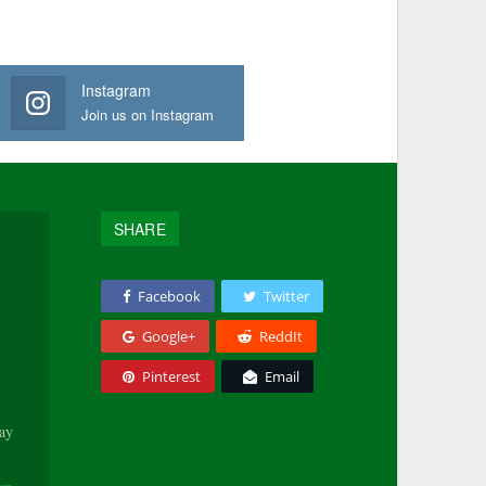
Instagram
Join us on Instagram
SHARE
Facebook
Twitter
Google+
ReddIt
Pinterest
Email
tay