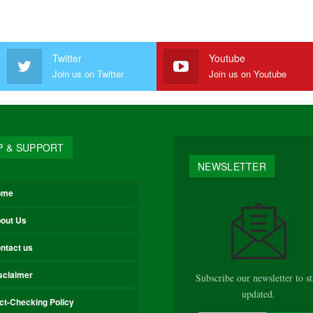
Twitter
Youtube
Join us on Twitter
Join us on Youtube
P & SUPPORT
NEWSLETTER
ome
out Us
ntact us
sclaimer
Subscribe our newsletter to s
updated.
ct-Checking Policy