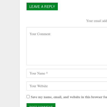
LEAVE A REPLY
Your email addr
Save my name, email, and website in this browser fo