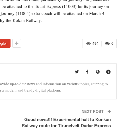
e attached to the Tutari Express (11003) for its journey on
journey (11004) extra coach will be attached on March 4,
d by the Kokan Railway.
ogle+
494
0
vide up-to-date news and information on various topics, catering to
g a modern and trendy digital platform.
NEXT POST
Good news!!! Experimental halt to Konkan
Railway route for Tirunelveli-Dadar Express