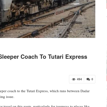
Sleeper Coach To Tutari Express
494
0
eeper coach to the Tutari Express, which runs between Dadar
ing issue.
travel on this route, particularly for journeys to places like