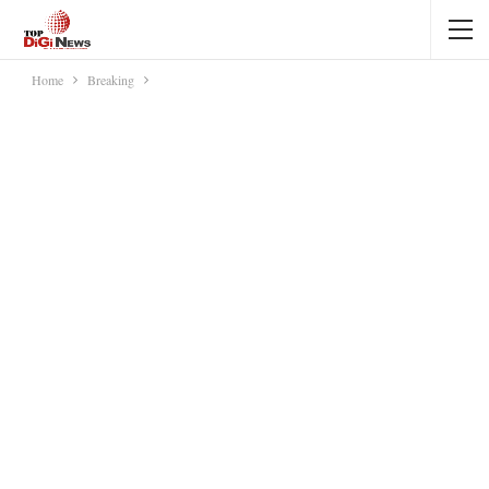
Home
Breaking