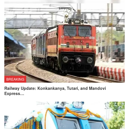
BREAKING
Railway Update: Konkankanya, Tutari, and Mandovi
Express…