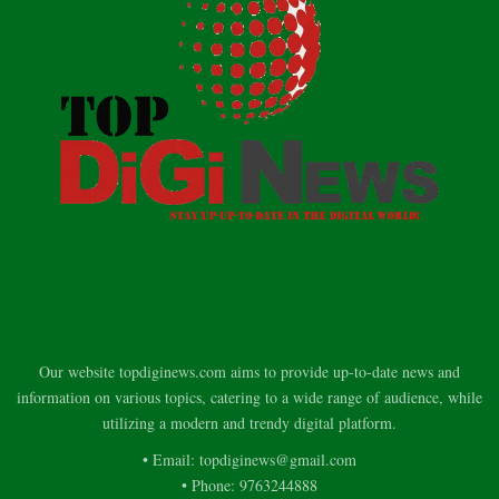
Our website topdiginews.com aims to provide up-to-date news and
information on various topics, catering to a wide range of audience, while
utilizing a modern and trendy digital platform.
• Email: topdiginews@gmail.com
• Phone: 9763244888