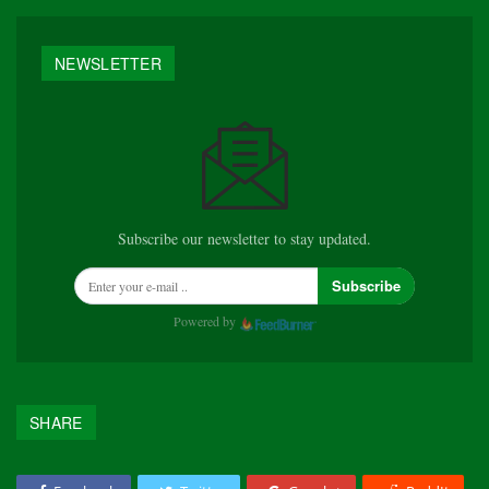
NEWSLETTER
Subscribe our newsletter to stay updated.
Subscribe
Powered by
SHARE