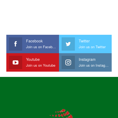
Facebook
Twitter
Join us on Facebook
Join us on Twitter
Youtube
Instagram
Join us on Youtube
Join us on Instagram