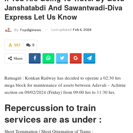
Janshatabdi And Sawantwadi-Diva
Express Let Us Know
Last updated
Feb 6, 2024
By
Topdiginews
983
0
Share
Ratnagiri : Konkan Railway has decided to operate a 02:30 hrs
mega block for maintenance of assets between Adavali – Achirne
section on 09/02/2024 (Friday) from 09:00 hrs to 11:30 hrs.
Repercussion to train
services are as under :
Short Termination / Short Origination of Trains :