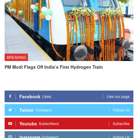
BREAKING
PM Modi Flags Off India’s First Hydrogen Train
Facebook
Likes
Like our page
Twitter
Followers
Follow Us
Youtube
Subscribers
Subscribe
Instagram
Followers
Follow Us