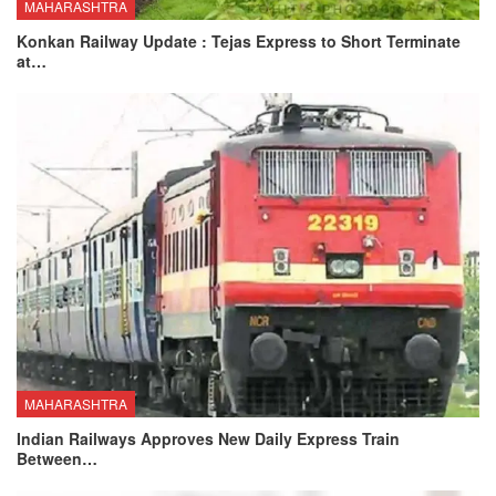
MAHARASHTRA
Konkan Railway Update : Tejas Express to Short Terminate
at…
MAHARASHTRA
Indian Railways Approves New Daily Express Train
Between…