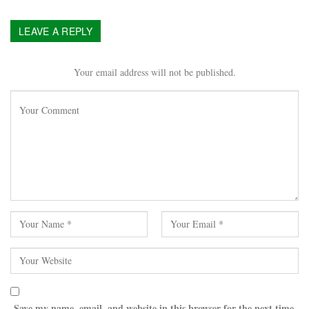
LEAVE A REPLY
Your email address will not be published.
Save my name, email, and website in this browser for the next time