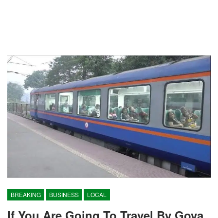
BREAKING
BUSINESS
LOCAL
If You Are Going To Travel By Gova