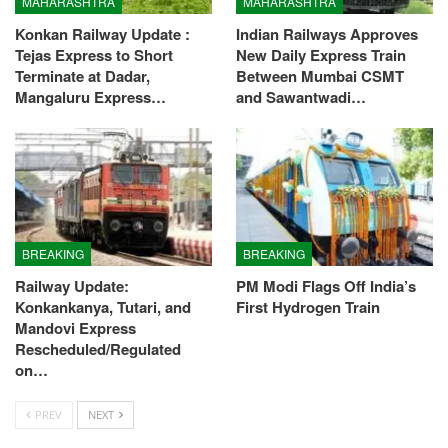
MAHARASHTRA
MAHARASHTRA
Konkan Railway Update :
Indian Railways Approves
Tejas Express to Short
New Daily Express Train
Terminate at Dadar,
Between Mumbai CSMT
Mangaluru Express…
and Sawantwadi…
BREAKING
BREAKING
Railway Update:
PM Modi Flags Off India’s
Konkankanya, Tutari, and
First Hydrogen Train
Mandovi Express
Rescheduled/Regulated
on…
PREV
NEXT