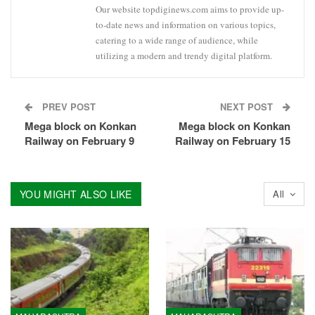
Our website topdiginews.com aims to provide up-
to-date news and information on various topics,
catering to a wide range of audience, while
utilizing a modern and trendy digital platform.
PREV POST
NEXT POST
Mega block on Konkan
Mega block on Konkan
Railway on February 9
Railway on February 15
YOU MIGHT ALSO LIKE
All