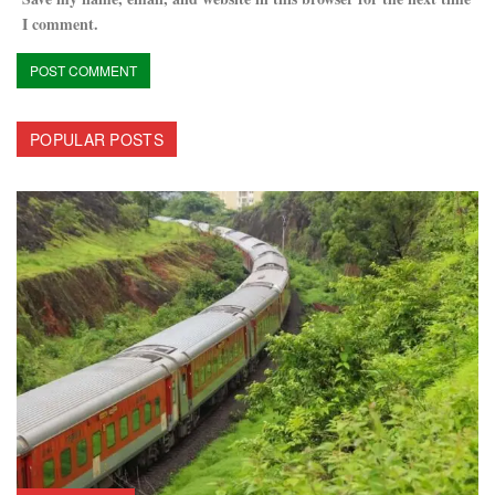
I comment.
POPULAR POSTS