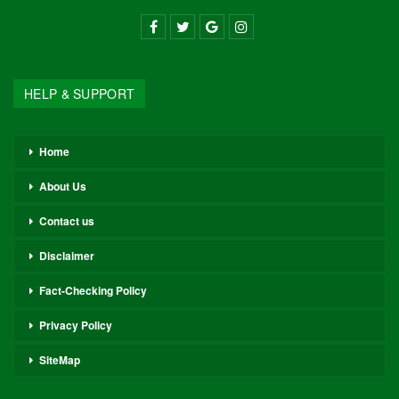
HELP & SUPPORT
Home
About Us
Contact us
Disclaimer
Fact-Checking Policy
Privacy Policy
SiteMap