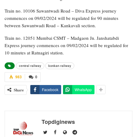
Train no. 10106 Sawantwadi Road – Diva Express journey
commences on 09/02/2024 will be regulated for 90 minutes
between Sawantwadi Road – Kankavali section.
Train no. 12051 Mumbai CSMT – Madgaon Jn. Janshatabdi
Express journey commences on 09/02/2024 will be regulated for
10 minutes at Ratnagiri station.
central railway
konkan railway
983
0
Share
Facebook
WhatsApp
Topdiginews