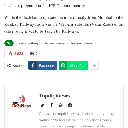
has been prepared at the ICF Chennai factory.
While the decision to operate the train directly from Mumbai to the
Konkan Railway route via the Western Suburbs (Vasai Road) or on
other route is yet to be taken by Railways.
central railway
indian railway
konkan railway
2,623
0
Share
Facebook
WhatsApp
Topdiginews
Our website topdiginews.com aims to provide up-
to-date news and information on various topics,
catering to a wide range of audience, while