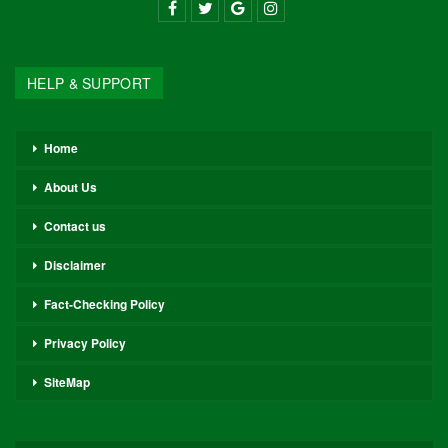
HELP & SUPPORT
Home
About Us
Contact us
Disclaimer
Fact-Checking Policy
Privacy Policy
SiteMap