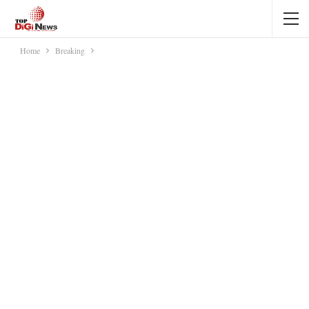
Home
Breaking