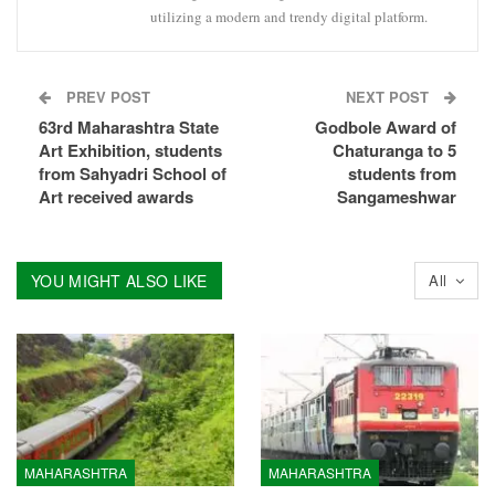
utilizing a modern and trendy digital platform.
PREV POST
NEXT POST
63rd Maharashtra State
Godbole Award of
Art Exhibition, students
Chaturanga to 5
from Sahyadri School of
students from
Art received awards
Sangameshwar
YOU MIGHT ALSO LIKE
All
MAHARASHTRA
MAHARASHTRA