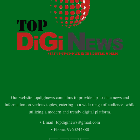
Our website topdiginews.com aims to provide up-to-date news and
information on various topics, catering to a wide range of audience, while
utilizing a modern and trendy digital platform.
• Email: topdiginews@gmail.com
• Phone: 9763244888