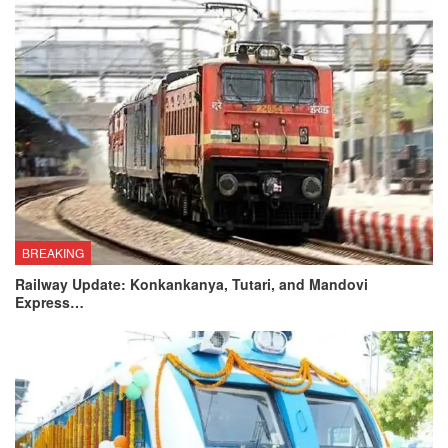
BREAKING
Railway Update: Konkankanya, Tutari, and Mandovi
Express…