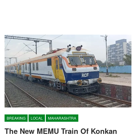
BREAKING
LOCAL
MAHARASHTRA
The New MEMU Train Of Konkan