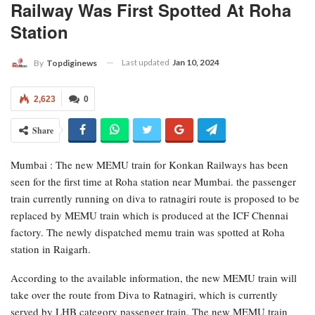
Railway Was First Spotted At Roha
Station
Last updated
Jan 10, 2024
By
Topdiginews
2,623
0
Share
Mumbai : The new MEMU train for Konkan Railways has been
seen for the first time at Roha station near Mumbai. the passenger
train currently running on diva to ratnagiri route is proposed to be
replaced by MEMU train which is produced at the ICF Chennai
factory. The newly dispatched memu train was spotted at Roha
station in Raigarh.
According to the available information, the new MEMU train will
take over the route from Diva to Ratnagiri, which is currently
served by LHB category passenger train. The new MEMU train