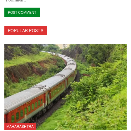
POPULAR POSTS
MAHARASHTRA