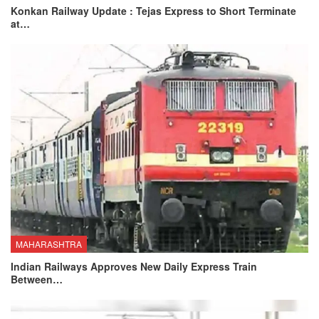
Konkan Railway Update : Tejas Express to Short Terminate
at…
MAHARASHTRA
Indian Railways Approves New Daily Express Train
Between…