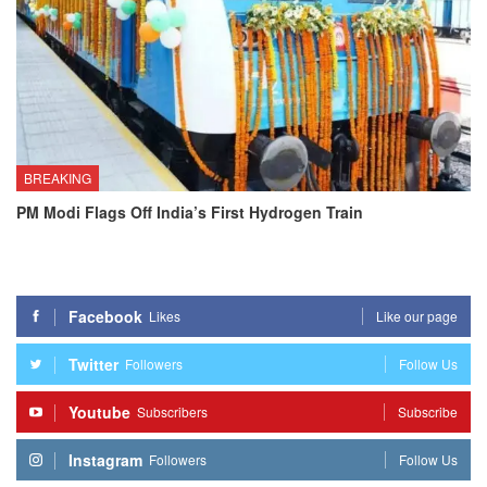
BREAKING
PM Modi Flags Off India’s First Hydrogen Train
Facebook
Likes
Like our page
Twitter
Followers
Follow Us
Youtube
Subscribers
Subscribe
Instagram
Followers
Follow Us