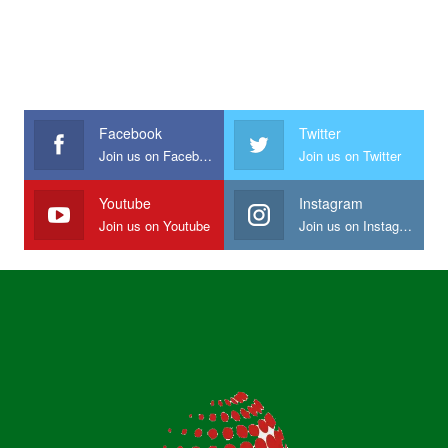
Facebook
Twitter
Join us on Facebook
Join us on Twitter
Youtube
Instagram
Join us on Youtube
Join us on Instagram