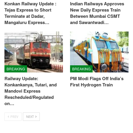
Konkan Railway Update :
Indian Railways Approves
Tejas Express to Short
New Daily Express Train
Terminate at Dadar,
Between Mumbai CSMT
Mangaluru Express…
and Sawantwadi…
BREAKING
BREAKING
Railway Update:
PM Modi Flags Off India’s
Konkankanya, Tutari, and
First Hydrogen Train
Mandovi Express
Rescheduled/Regulated
on…
PREV
NEXT