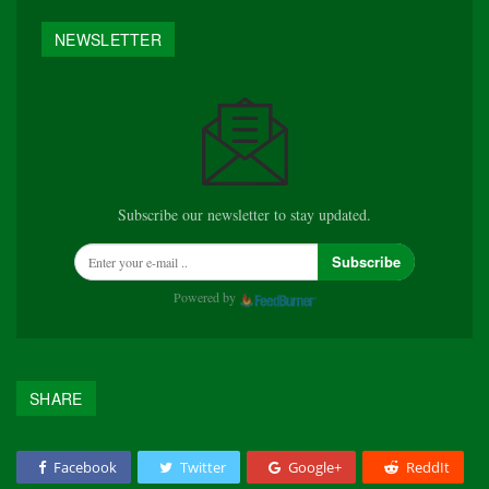
NEWSLETTER
Subscribe our newsletter to stay updated.
Subscribe
Powered by
SHARE
Facebook
Twitter
Google+
ReddIt