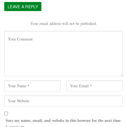
LEAVE A REPLY
Your email address will not be published.
Save my name, email, and website in this browser for the next time
I comment.