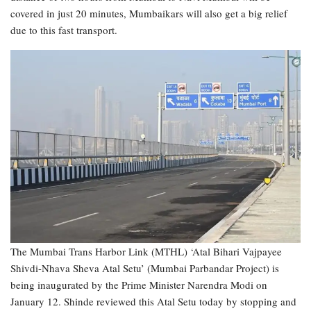
covered in just 20 minutes, Mumbaikars will also get a big relief
due to this fast transport.
The Mumbai Trans Harbor Link (MTHL) ‘Atal Bihari Vajpayee
Shivdi-Nhava Sheva Atal Setu’ (Mumbai Parbandar Project) is
being inaugurated by the Prime Minister Narendra Modi on
January 12. Shinde reviewed this Atal Setu today by stopping and