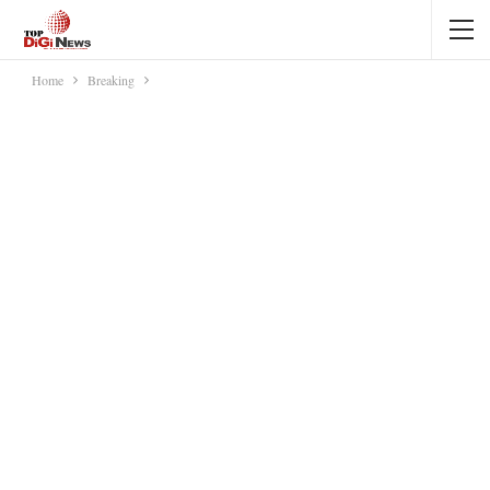
Home
Breaking