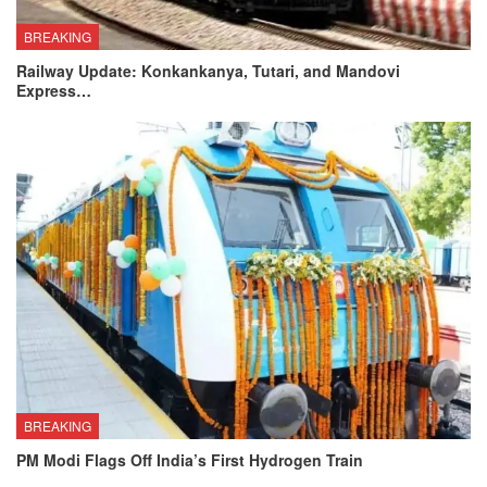
BREAKING
Railway Update: Konkankanya, Tutari, and Mandovi
Express…
BREAKING
PM Modi Flags Off India’s First Hydrogen Train