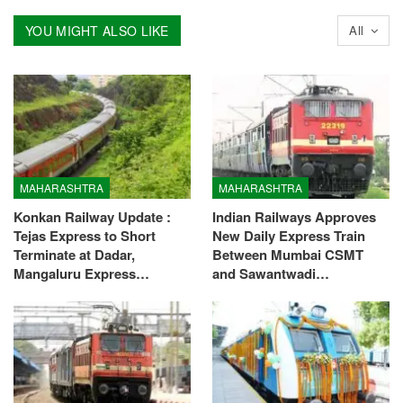
YOU MIGHT ALSO LIKE
All
MAHARASHTRA
MAHARASHTRA
Konkan Railway Update :
Indian Railways Approves
Tejas Express to Short
New Daily Express Train
Terminate at Dadar,
Between Mumbai CSMT
Mangaluru Express…
and Sawantwadi…