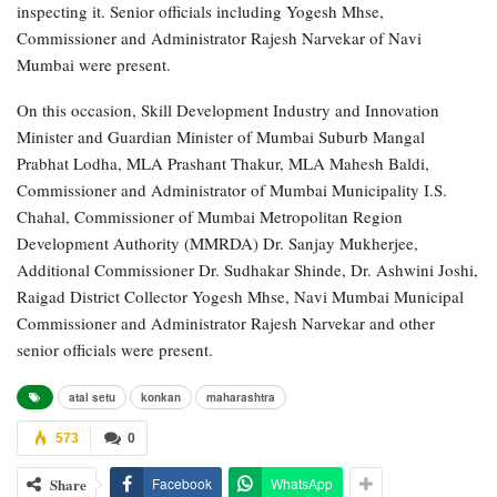
inspecting it. Senior officials including Yogesh Mhse,
Commissioner and Administrator Rajesh Narvekar of Navi
Mumbai were present.
On this occasion, Skill Development Industry and Innovation
Minister and Guardian Minister of Mumbai Suburb Mangal
Prabhat Lodha, MLA Prashant Thakur, MLA Mahesh Baldi,
Commissioner and Administrator of Mumbai Municipality I.S.
Chahal, Commissioner of Mumbai Metropolitan Region
Development Authority (MMRDA) Dr. Sanjay Mukherjee,
Additional Commissioner Dr. Sudhakar Shinde, Dr. Ashwini Joshi,
Raigad District Collector Yogesh Mhse, Navi Mumbai Municipal
Commissioner and Administrator Rajesh Narvekar and other
senior officials were present.
atal setu
konkan
maharashtra
573
0
Share
Facebook
WhatsApp