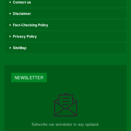
Contact us
Disclaimer
Fact-Checking Policy
Privacy Policy
SiteMap
NEWSLETTER
Subscribe our newsletter to stay updated.