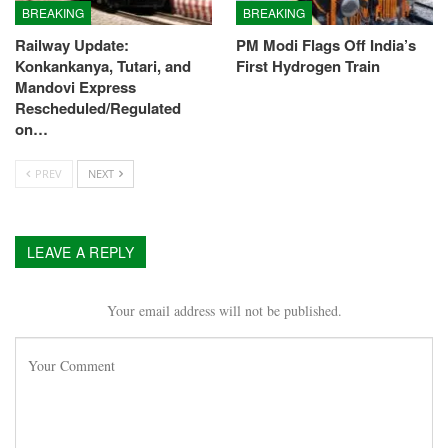
BREAKING
BREAKING
Railway Update:
PM Modi Flags Off India’s
Konkankanya, Tutari, and
First Hydrogen Train
Mandovi Express
Rescheduled/Regulated
on…
PREV
NEXT
LEAVE A REPLY
Your email address will not be published.