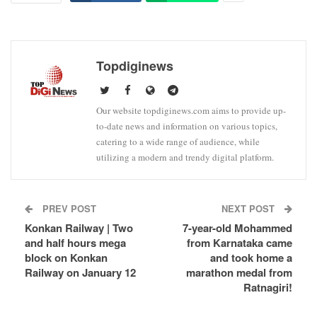
Topdiginews
Our website topdiginews.com aims to provide up-
to-date news and information on various topics,
catering to a wide range of audience, while
utilizing a modern and trendy digital platform.
PREV POST
NEXT POST
Konkan Railway | Two
7-year-old Mohammed
and half hours mega
from Karnataka came
block on Konkan
and took home a
Railway on January 12
marathon medal from
Ratnagiri!