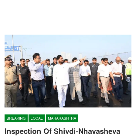
BREAKING
LOCAL
MAHARASHTRA
Inspection Of Shivdi-Nhavasheva