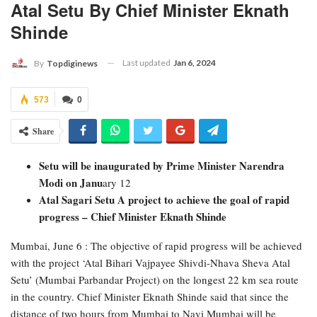
Atal Setu By Chief Minister Eknath
Shinde
Last updated
Jan 6, 2024
By
Topdiginews
573
0
Share
Setu will be inaugurated by Prime Minister Narendra
Modi on Janu
ary 12
Atal Sagari Setu A project to achieve the goal of rapid
progress – Chief Minister Eknath Shinde
Mumbai, June 6 : The objective of rapid progress will be achieved
with the project ‘Atal Bihari Vajpayee Shivdi-Nhava Sheva Atal
Setu’ (Mumbai Parbandar Project) on the longest 22 km sea route
in the country. Chief Minister Eknath Shinde said that since the
distance of two hours from Mumbai to Navi Mumbai will be