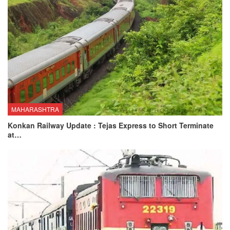
MAHARASHTRA
Konkan Railway Update : Tejas Express to Short Terminate
at…