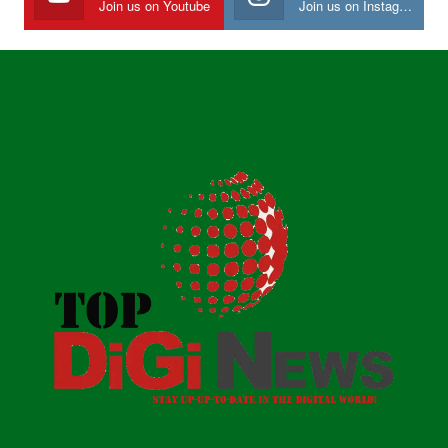
Join us on Youtube
Join us on Instagram