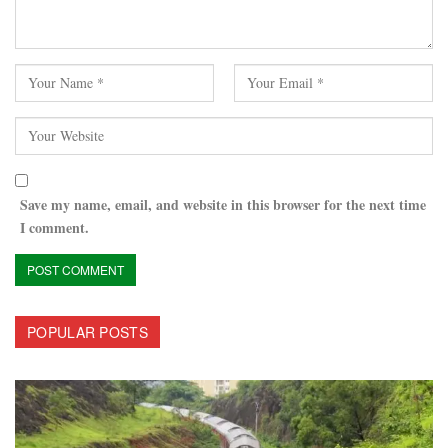
Save my name, email, and website in this browser for the next time
I comment.
POPULAR POSTS