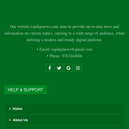
Our website topdiginews.com aims to provide up-to-date news and
information on various topics, catering to a wide range of audience, while
utilizing a modern and trendy digital platform.
• Email: topdiginews@gmail.com
• Phone: 9763244888
HELP & SUPPORT
Home
About Us