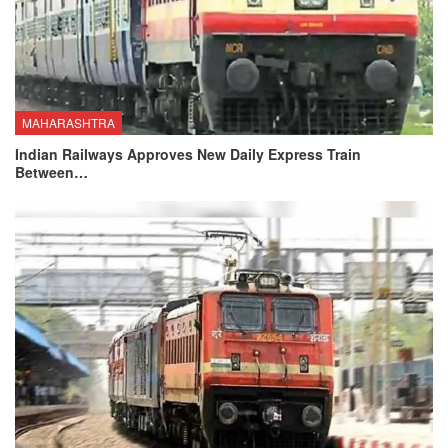
MAHARASHTRA
Indian Railways Approves New Daily Express Train
Between…