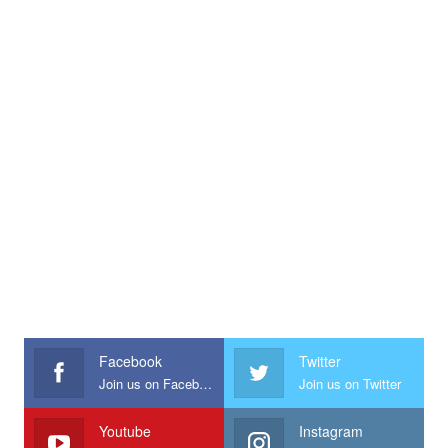
Facebook
Twitter
Join us on Facebook
Join us on Twitter
Youtube
Instagram