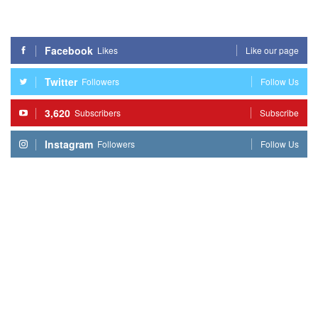
Facebook
Likes
Like our page
Twitter
Followers
Follow Us
3,620
Subscribers
Subscribe
Instagram
Followers
Follow Us