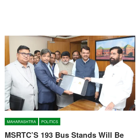
MAHARASHTRA
POLITICS
MSRTC’S 193 Bus Stands Will Be