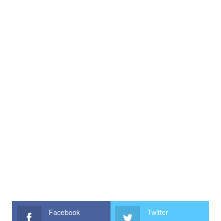
Facebook
Twitter