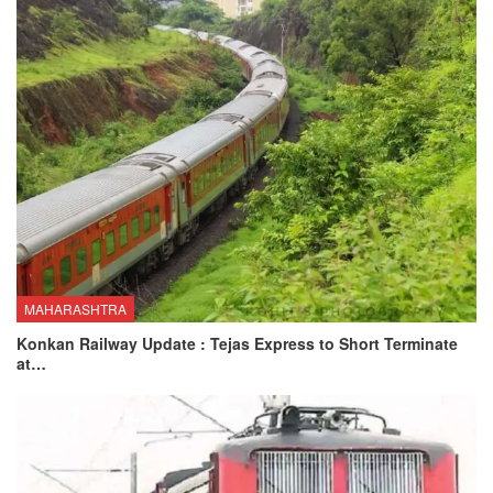
MAHARASHTRA
Konkan Railway Update : Tejas Express to Short Terminate
at…