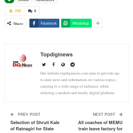
765
0
Share
Facebook
WhatsApp
Topdiginews
Our website topdiginews.com aims to provide up-
to-date news and information on various topics,
catering to a wide range of audience, while
utilizing a modern and trendy digital platform.
PREV POST
NEXT POST
Selection of Shruti Kale
All coaches of MEMU
of Ratnagiri for State
train leave factory for