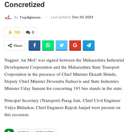
Concretized
Last updated
Dec 20, 2023
By
Topdiginews
765
0
Share
Nagpur: An MoU was signed between the Maharashtra Industrial
Development Corporation and the Maharashtra State Transport
Corporation in the presence of Chief Minister Eknath Shinde,
Deputy Chief Minister Devendra Fadnavis and State Industries
Minister Uday Samant for concreting 193 bus stands in the state.
Principal Secretary (Transport) Parag Jain, Chief Civil Engineer
Vidya Bhilarkar, Chief Engineer Rajesh Janjad were present on
this occasion.
konkan
maharashtra