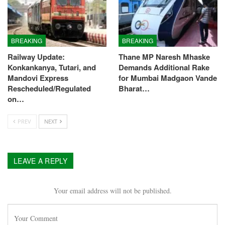
BREAKING
BREAKING
Railway Update:
Thane MP Naresh Mhaske
Konkankanya, Tutari, and
Demands Additional Rake
Mandovi Express
for Mumbai Madgaon Vande
Rescheduled/Regulated
Bharat…
on…
PREV
NEXT
LEAVE A REPLY
Your email address will not be published.