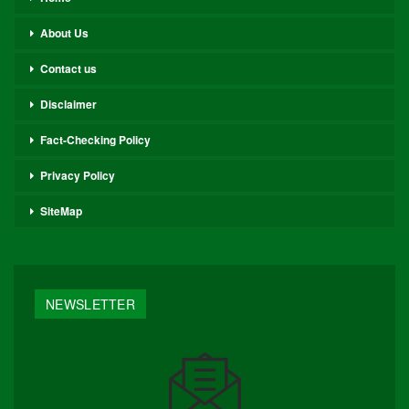
About Us
Contact us
Disclaimer
Fact-Checking Policy
Privacy Policy
SiteMap
NEWSLETTER