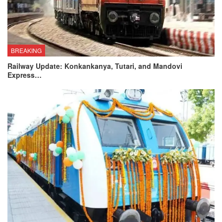
BREAKING
Railway Update: Konkankanya, Tutari, and Mandovi
Express…