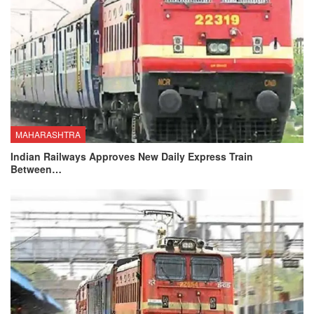
MAHARASHTRA
Indian Railways Approves New Daily Express Train
Between…