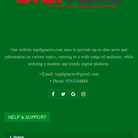
Our website topdiginews.com aims to provide up-to-date news and
information on various topics, catering to a wide range of audience, while
utilizing a modern and trendy digital platform.
• Email: topdiginews@gmail.com
• Phone: 9763244888
HELP & SUPPORT
Home