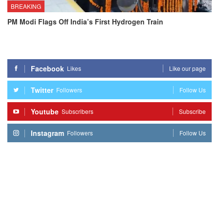
BREAKING
PM Modi Flags Off India’s First Hydrogen Train
Facebook
Likes
Like our page
Twitter
Followers
Follow Us
Youtube
Subscribers
Subscribe
Instagram
Followers
Follow Us