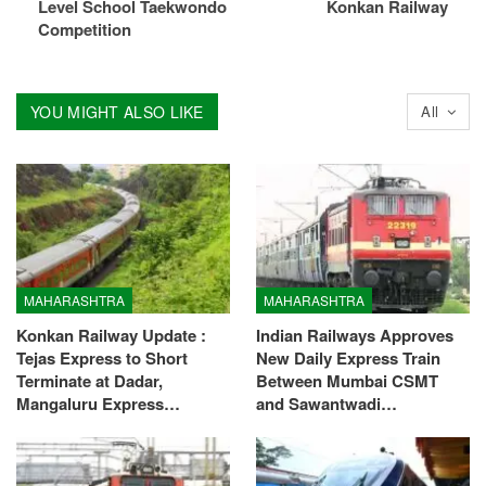
Level School Taekwondo
Konkan Railway
Competition
YOU MIGHT ALSO LIKE
All
MAHARASHTRA
MAHARASHTRA
Konkan Railway Update :
Indian Railways Approves
Tejas Express to Short
New Daily Express Train
Terminate at Dadar,
Between Mumbai CSMT
Mangaluru Express…
and Sawantwadi…