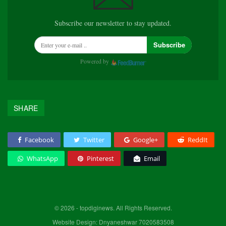
Subscribe our newsletter to stay updated.
Subscribe
Powered by
SHARE
Facebook
Twitter
Google+
ReddIt
WhatsApp
Pinterest
Email
© 2026 - topdiginews. All Rights Reserved.
Website Design: Dnyaneshwar 7020583508