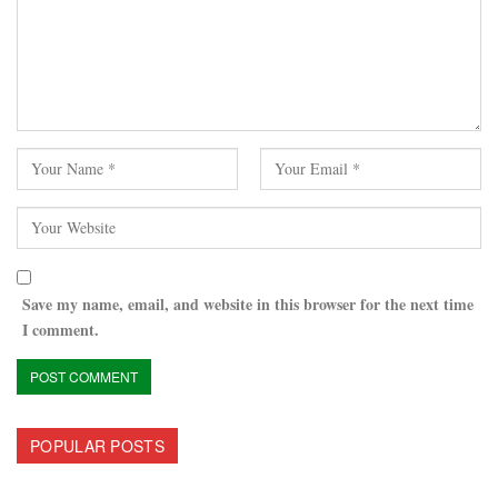
Save my name, email, and website in this browser for the next time
I comment.
POPULAR POSTS