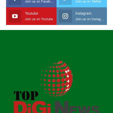
Join us on Facebook
Join us on Twitter
Youtube
Instagram
Join us on Youtube
Join us on Instagram