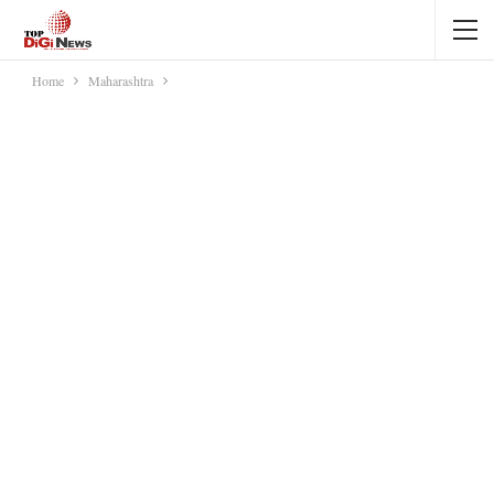
Home
Maharashtra