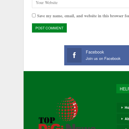
Save my name, email, and website in this browser fo
Facebook
Join us on Facebook
HEL
H
Ab