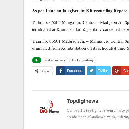
As per Information given by KR regarding Repercuss
Train no. 06602 Mangaluru Central – Madgaon Jn. Sp
terminated at Kumta station & partially cancelled be
Train no. 06601 Madgaon Jn. – Mangaluru Central Sp
originated from Kumta station on its scheduled time 
indian railway
konkan railway
Share
Facebook
Twitter
Go
Topdiginews
Our website topdiginews.com aims to pro
a wide range of audience, while utilizin