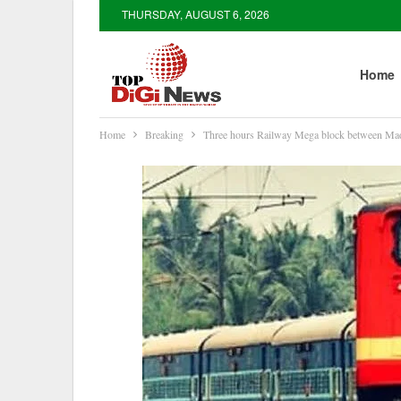
THURSDAY, AUGUST 6, 2026
Home
Home
Breaking
Three hours Railway Mega block between M