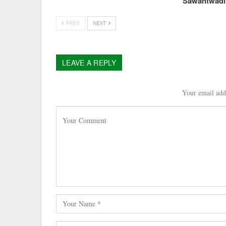
Sawantwad
PREV
NEXT
LEAVE A REPLY
Your email addr