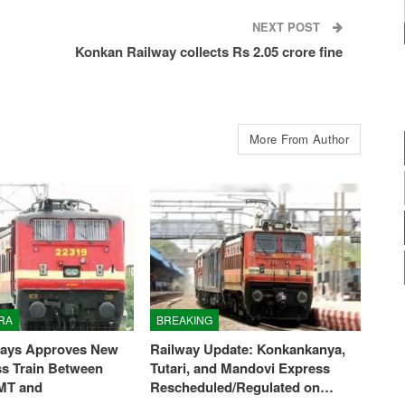
NEXT POST
Konkan Railway collects Rs 2.05 crore fine
More From Author
RA
BREAKING
ways Approves New
Railway Update: Konkankanya,
ss Train Between
Tutari, and Mandovi Express
MT and
Rescheduled/Regulated on…