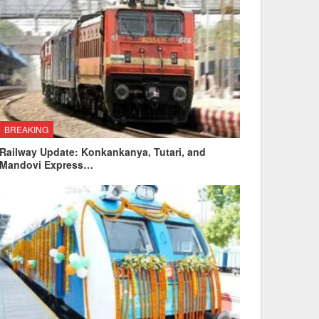
BREAKING
Railway Update: Konkankanya, Tutari, and
Mandovi Express…