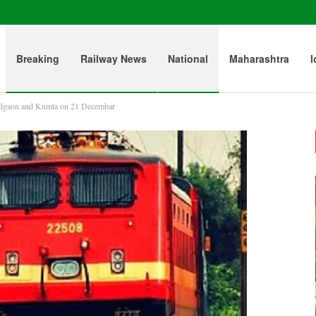
Breaking
Railway News
National
Maharashtra
l
adgaon and Kumta on 21 Decembar