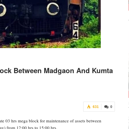
Block Between Madgaon And Kumta
631
0
ate 03 hrs mega block for maintenance of assets between
y) from 12:00 hrs to 15:00 hrs.