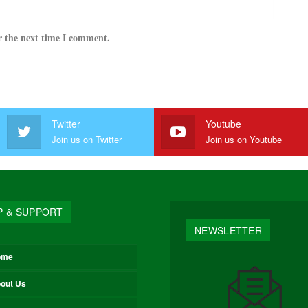
r the next time I comment.
Twitter
Youtube
Join us on Twitter
Join us on Youtube
P & SUPPORT
NEWSLETTER
ome
out Us