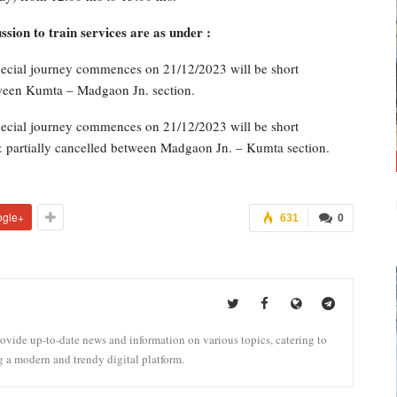
ion to train services are as under :
ecial journey commences on 21/12/2023 will be short
tween Kumta – Madgaon Jn. section.
ecial journey commences on 21/12/2023 will be short
& partially cancelled between Madgaon Jn. – Kumta section.
ogle+
631
0
vide up-to-date news and information on various topics, catering to
g a modern and trendy digital platform.