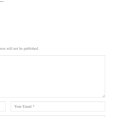
i…
ess will not be published.