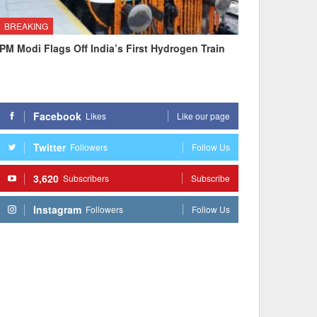
BREAKING
PM Modi Flags Off India’s First Hydrogen Train
Facebook
Likes
Like our page
Twitter
Followers
Follow Us
3,620
Subscribers
Subscribe
Instagram
Followers
Follow Us