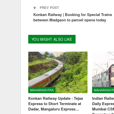
PREV POST
Konkan Railway | Booking for Special Trains
between Madgaon to panvel opens today
YOU MIGHT ALSO LIKE
MAHARASHTRA
MAHARASHT
Konkan Railway Update : Tejas
Indian Rail
Express to Short Terminate at
Daily Expre
Dadar, Mangaluru Express…
Mumbai CS