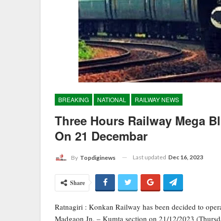
BREAKING
NATIONAL
RAILWAY NEWS
Three Hours Railway Mega 
On 21 Decembar
Last updated
Dec 16, 2023
By
Topdiginews
Share
Ratnagiri : Konkan Railway has been decided to oper
Madgaon Jn. – Kumta section on 21/12/2023 (Thursda