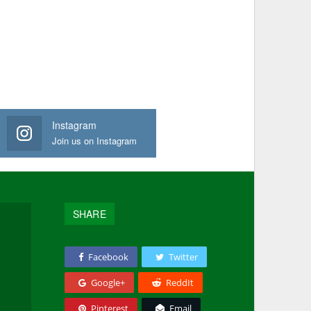
Instagram
Join us on Instagram
SHARE
Facebook
Twitter
Google+
ReddIt
Pinterest
Email