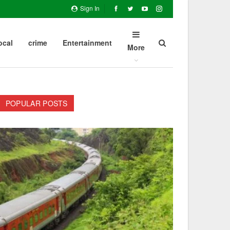
Sign In
ocal
crime
Entertainment
More
POPULAR POSTS