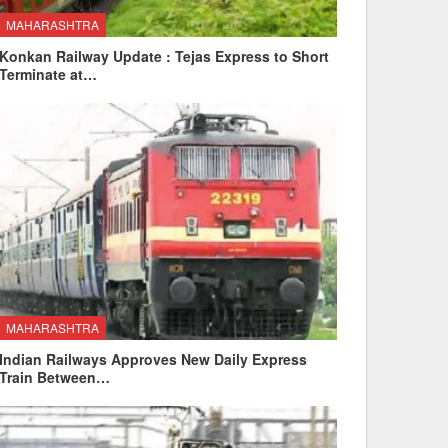
MAHARASHTRA
Konkan Railway Update : Tejas Express to Short
Terminate at…
MAHARASHTRA
Indian Railways Approves New Daily Express
Train Between…