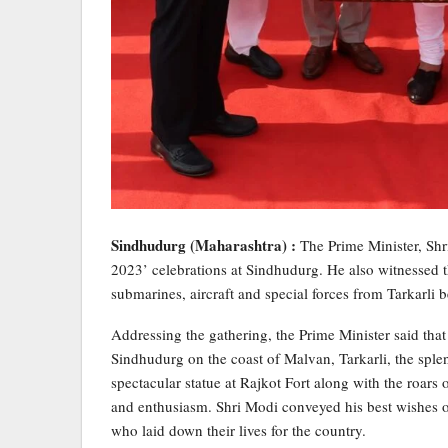
Sindhudurg (Maharashtra) :
The Prime Minister, Sh
2023’ celebrations at Sindhudurg. He also witnessed 
submarines, aircraft and special forces from Tarkarli
Addressing the gathering, the Prime Minister said that
Sindhudurg on the coast of Malvan, Tarkarli, the sple
spectacular statue at Rajkot Fort along with the roars 
and enthusiasm. Shri Modi conveyed his best wishes 
who laid down their lives for the country.