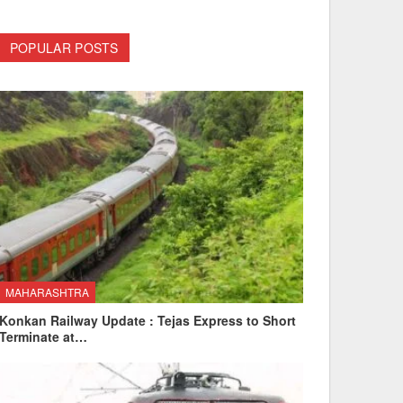
POPULAR POSTS
MAHARASHTRA
Konkan Railway Update : Tejas Express to Short
Terminate at…