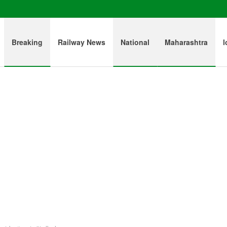
Breaking
Railway News
National
Maharashtra
l