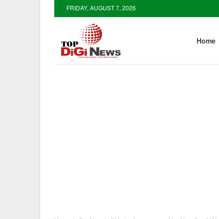
FRIDAY, AUGUST 7, 2026
Home