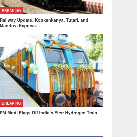
BREAKING
Railway Update: Konkankanya, Tutari, and
Mandovi Express…
BREAKING
PM Modi Flags Off India’s First Hydrogen Train