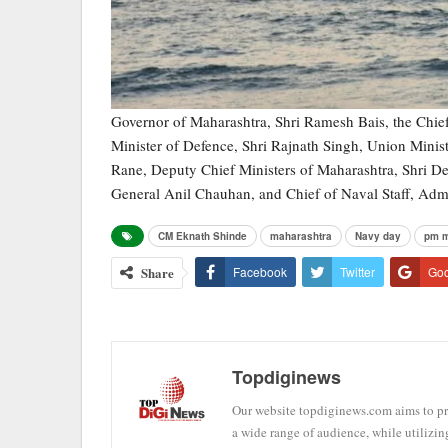
Governor of Maharashtra, Shri Ramesh Bais, the Chief
Minister of Defence, Shri Rajnath Singh, Union Minis
Rane, Deputy Chief Ministers of Maharashtra, Shri De
General Anil Chauhan, and Chief of Naval Staff, Adm
CM Eknath Shinde
maharashtra
Navy day
pm m
Share
Facebook
Twitter
Go
Topdiginews
Our website topdiginews.com aims to pro
a wide range of audience, while utilizin