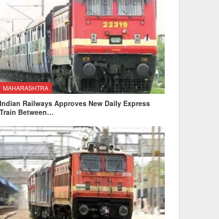
MAHARASHTRA
Indian Railways Approves New Daily Express
Train Between…