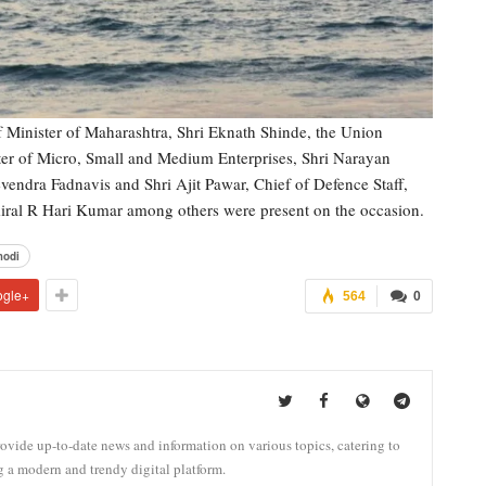
 Minister of Maharashtra, Shri Eknath Shinde, the Union
ter of Micro, Small and Medium Enterprises, Shri Narayan
vendra Fadnavis and Shri Ajit Pawar, Chief of Defence Staff,
iral R Hari Kumar among others were present on the occasion.
odi
ogle+
564
0
vide up-to-date news and information on various topics, catering to
g a modern and trendy digital platform.