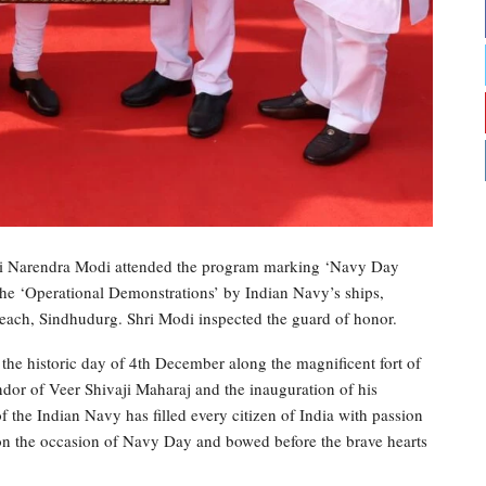
ri Narendra Modi attended the program marking ‘Navy Day
the ‘Operational Demonstrations’ by Indian Navy’s ships,
 beach, Sindhudurg. Shri Modi inspected the guard of honor.
 the historic day of 4th December along the magnificent fort of
ndor of Veer Shivaji Maharaj and the inauguration of his
of the Indian Navy has filled every citizen of India with passion
on the occasion of Navy Day and bowed before the brave hearts