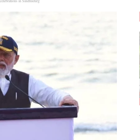
elebrations in Sindhudurg