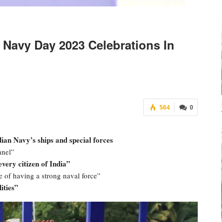
Navy Day 2023 Celebrations In
564
0
an Navy’s ships and special forces
nnel”
every citizen of India”
 of having a strong naval force”
ities”