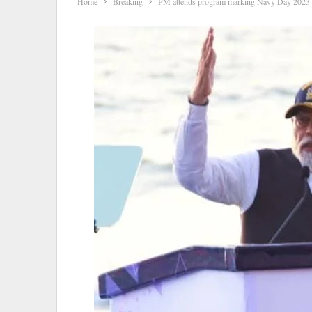
Home
Breaking
PM attends program marking Navy Day 2023 c