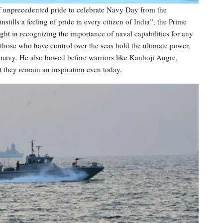
of unprecedented pride to celebrate Navy Day from the
tills a feeling of pride in every citizen of India”, the Prime
ight in recognizing the importance of naval capabilities for any
 those who have control over the seas hold the ultimate power,
l navy. He also bowed before warriors like Kanhoji Angre,
t they remain an inspiration even today.