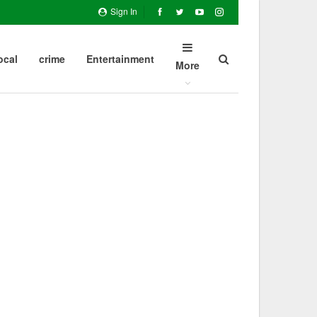
Sign In
ocal
crime
Entertainment
More