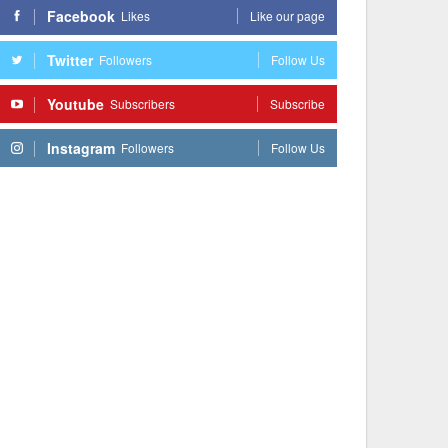
Facebook
Likes
Like our page
Twitter
Followers
Follow Us
Youtube
Subscribers
Subscribe
Instagram
Followers
Follow Us