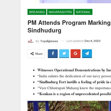
BREAKING
MAHARASHTRA
NATIONAL
PM Attends Program Marking 
Sindhudurg
Last updated
Dec 4, 2023
By
Topdiginews
Share
Witnesses Operational Demonstrations by Indi
“India salutes the dedication of our navy perso
“Sindhudurg Fort instills a feeling of pride in 
“Veer Chhatrapati Maharaj knew the importance
“Konkan is a region of unprecedented possibil