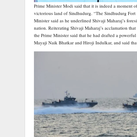
Prime Minister Modi said that it is indeed a moment 
victorious land of Sindhudurg. “The Sindhudurg Fort ins
Minister said as he underlined Shivaji Maharaj’s fores
nation. Reiterating Shivaji Maharaj’s acclamation that
the Prime Minister said that he had drafted a powerfu
Mayaji Naik Bhatkar and Hiroji Indulkar, and said tha