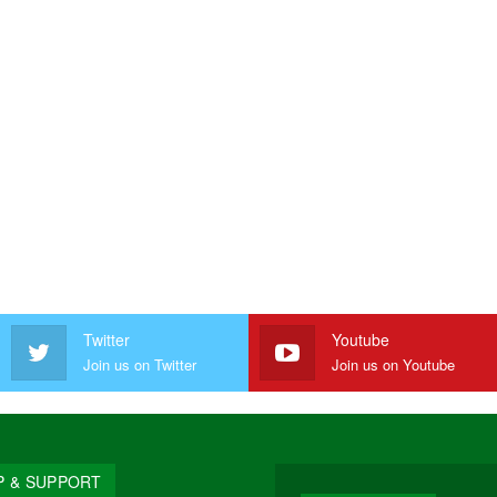
Twitter
Youtube
Join us on Twitter
Join us on Youtube
P & SUPPORT