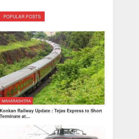
POPULAR POSTS
MAHARASHTRA
Konkan Railway Update : Tejas Express to Short
Terminate at…