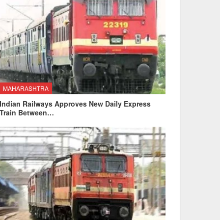
MAHARASHTRA
Indian Railways Approves New Daily Express
Train Between…