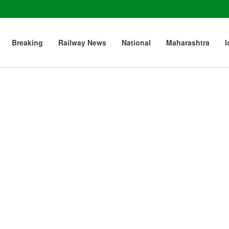
Breaking
Railway News
National
Maharashtra
l