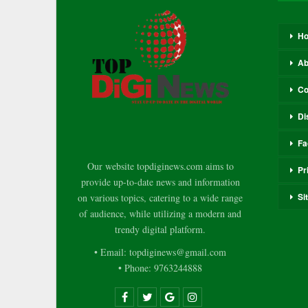
H
Ab
Co
Di
Fa
Our website topdiginews.com aims to
Pr
provide up-to-date news and information
Si
on various topics, catering to a wide range
of audience, while utilizing a modern and
trendy digital platform.
• Email: topdiginews@gmail.com
• Phone: 9763244888