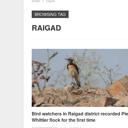
Home
raigad
BROWSING TAG
RAIGAD
Bird watchers in Raigad district recorded Pi
Whittier flock for the first time