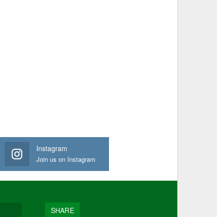
Instagram
Join us on Instagram
SHARE