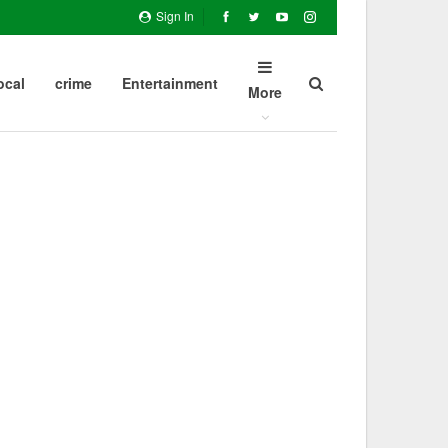
Sign In
ocal
crime
Entertainment
More