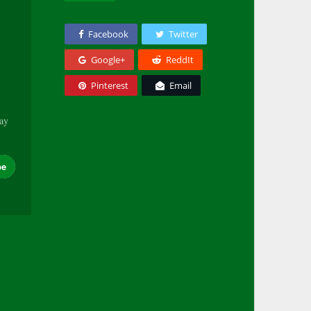
Facebook
Twitter
Google+
ReddIt
Pinterest
Email
tay
be