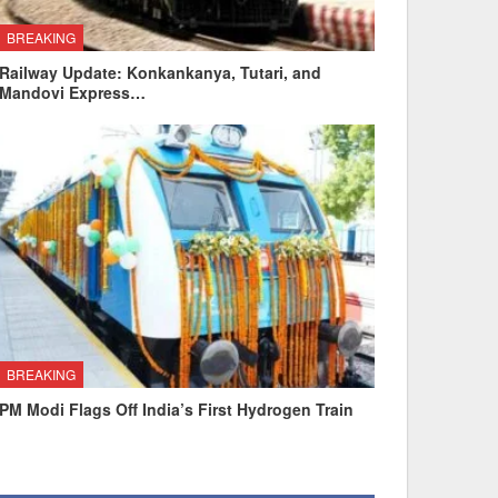
BREAKING
Railway Update: Konkankanya, Tutari, and
Mandovi Express…
BREAKING
PM Modi Flags Off India’s First Hydrogen Train