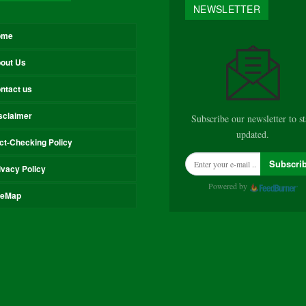
NEWSLETTER
ome
out Us
ntact us
sclaimer
Subscribe our newsletter to s
updated.
ct-Checking Policy
Subscri
ivacy Policy
Powered by
teMap