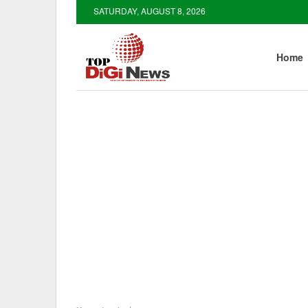
SATURDAY, AUGUST 8, 2026
Home