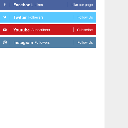
Facebook
Likes
Like our page
Twitter
Followers
Follow Us
Youtube
Subscribers
Subscribe
Instagram
Followers
Follow Us