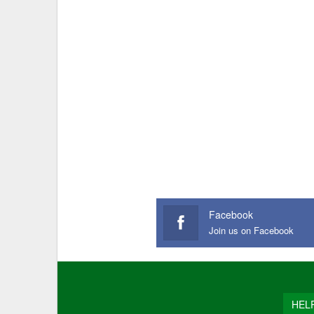
Facebook
Join us on Facebook
HEL