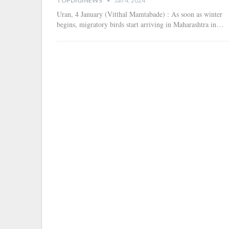
TOPDIGINEWS
Jan 4, 2024
Uran, 4 January (Vitthal Mamtabade) : As soon as winter
begins, migratory birds start arriving in Maharashtra in
…