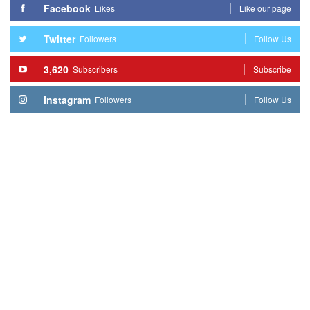
Facebook
Likes
Like our page
Twitter
Followers
Follow Us
3,620
Subscribers
Subscribe
Instagram
Followers
Follow Us