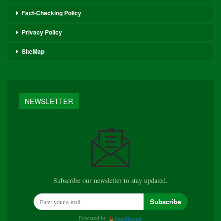
Fact-Checking Policy
Privacy Policy
SiteMap
NEWSLETTER
Subscribe our newsletter to stay updated.
Subscribe
Powered by