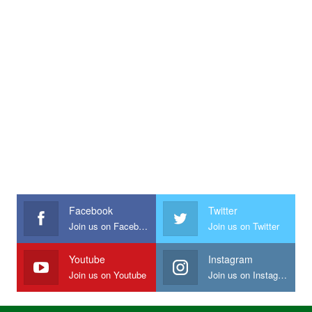
Facebook
Twitter
Join us on Facebook
Join us on Twitter
Youtube
Instagram
Join us on Youtube
Join us on Instagram