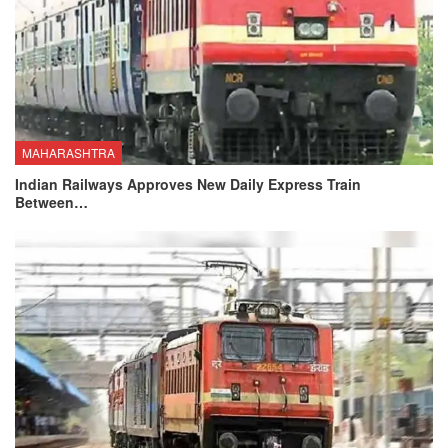
MAHARASHTRA
Indian Railways Approves New Daily Express Train
Between…