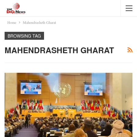
Home
Mahendrasheth Gharat
BROWSING TAG
MAHENDRASHETH GHARAT