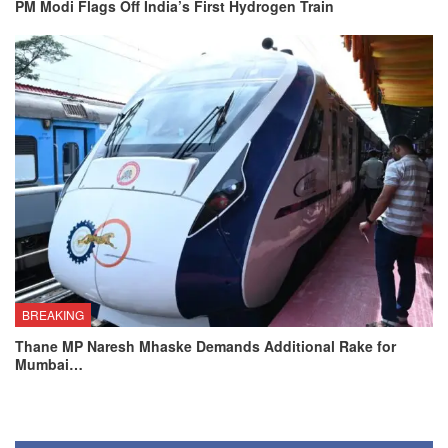
PM Modi Flags Off India’s First Hydrogen Train
BREAKING
Thane MP Naresh Mhaske Demands Additional Rake for
Mumbai…