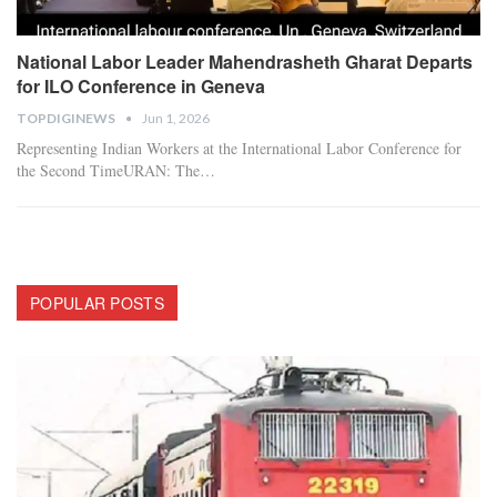
National Labor Leader Mahendrasheth Gharat Departs
for ILO Conference in Geneva
TOPDIGINEWS
Jun 1, 2026
Representing Indian Workers at the International Labor Conference for
the Second Time
​URAN: The
…
POPULAR POSTS