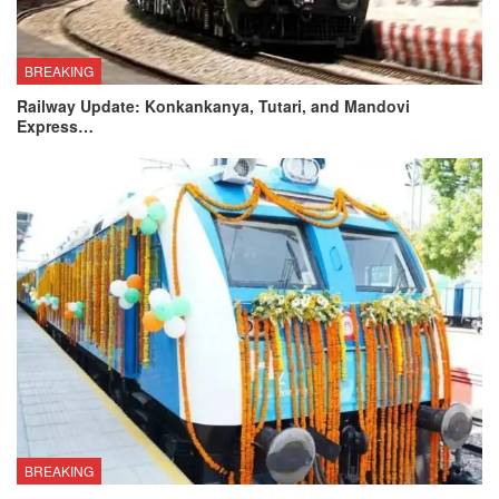
BREAKING
Railway Update: Konkankanya, Tutari, and Mandovi
Express…
BREAKING