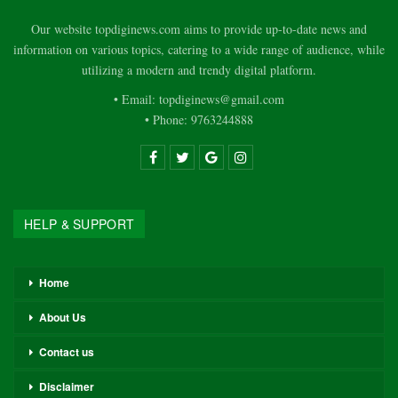
Our website topdiginews.com aims to provide up-to-date news and
information on various topics, catering to a wide range of audience, while
utilizing a modern and trendy digital platform.
• Email: topdiginews@gmail.com
• Phone: 9763244888
HELP & SUPPORT
Home
About Us
Contact us
Disclaimer