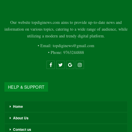
Our website topdiginews.com aims to provide up-to-date news and
information on various topics, catering to a wide range of audience, while
utilizing a modern and trendy digital platform.
• Email: topdiginews@gmail.com
• Phone: 9763244888
HELP & SUPPORT
Home
About Us
Contact us