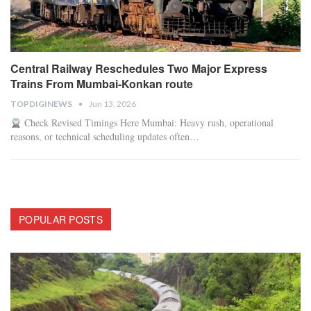
Central Railway Reschedules Two Major Express
Trains From Mumbai-Konkan route
TOPDIGINEWS
Jun 13, 2026
Check Revised Timings Here
Mumbai: Heavy rush, operational
reasons, or technical scheduling updates often
…
POPULAR POSTS