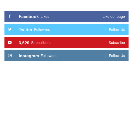
Facebook
Likes
Like our page
Twitter
Followers
Follow Us
3,620
Subscribers
Subscribe
Instagram
Followers
Follow Us