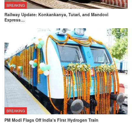
BREAKING
Railway Update: Konkankanya, Tutari, and Mandovi
Express…
BREAKING
PM Modi Flags Off India’s First Hydrogen Train