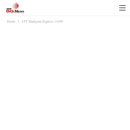
Home
LTT Madgaon Express 11099