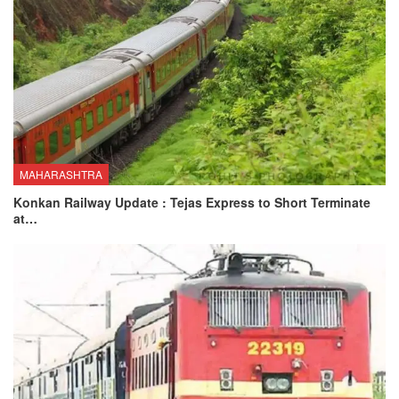
MAHARASHTRA
Konkan Railway Update : Tejas Express to Short Terminate
at…