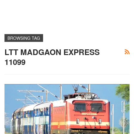
BROWSING TAG
LTT MADGAON EXPRESS
11099