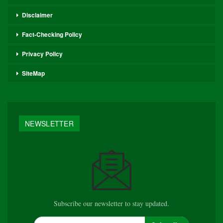
Disclaimer
Fact-Checking Policy
Privacy Policy
SiteMap
NEWSLETTER
Subscribe our newsletter to stay updated.