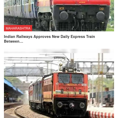
MAHARASHTRA
Indian Railways Approves New Daily Express Train
Between…