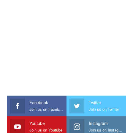
Facebook
Twitter
Join us on Facebook
Join us on Twitter
Youtube
Instagram
Join us on Youtube
Join us on Instagram