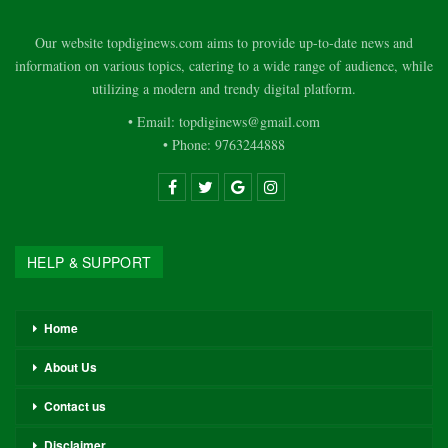
Our website topdiginews.com aims to provide up-to-date news and
information on various topics, catering to a wide range of audience, while
utilizing a modern and trendy digital platform.
• Email: topdiginews@gmail.com
• Phone: 9763244888
HELP & SUPPORT
Home
About Us
Contact us
Disclaimer