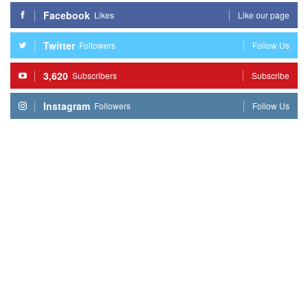
Facebook
Likes
Like our page
Twitter
Followers
Follow Us
3,620
Subscribers
Subscribe
Instagram
Followers
Follow Us