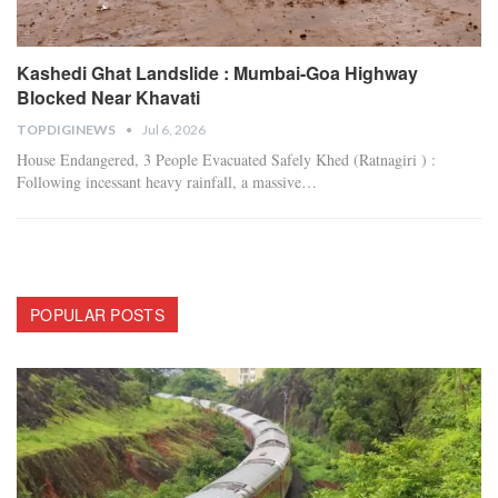
Kashedi Ghat Landslide : Mumbai-Goa Highway
Blocked Near Khavati
TOPDIGINEWS
Jul 6, 2026
House Endangered, 3 People Evacuated Safely
Khed (Ratnagiri ) :
Following incessant heavy rainfall, a massive
…
POPULAR POSTS