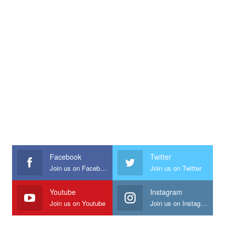
Facebook
Twitter
Join us on Facebook
Join us on Twitter
Youtube
Instagram
Join us on Youtube
Join us on Instagram