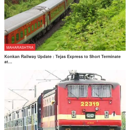
MAHARASHTRA
Konkan Railway Update : Tejas Express to Short Terminate
at…