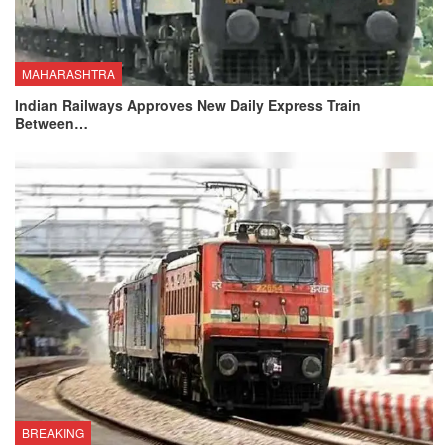
MAHARASHTRA
Indian Railways Approves New Daily Express Train
Between…
BREAKING