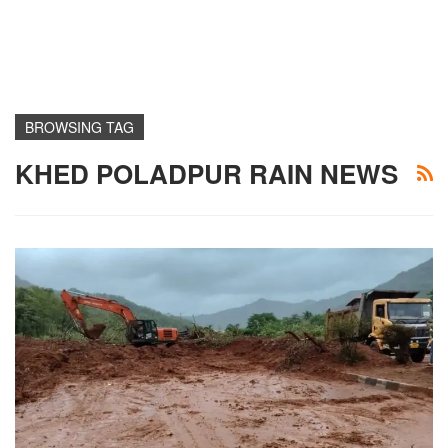
BROWSING TAG
KHED POLADPUR RAIN NEWS