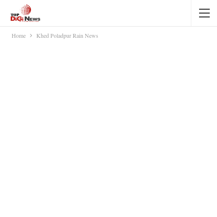
Home
Khed Poladpur Rain News