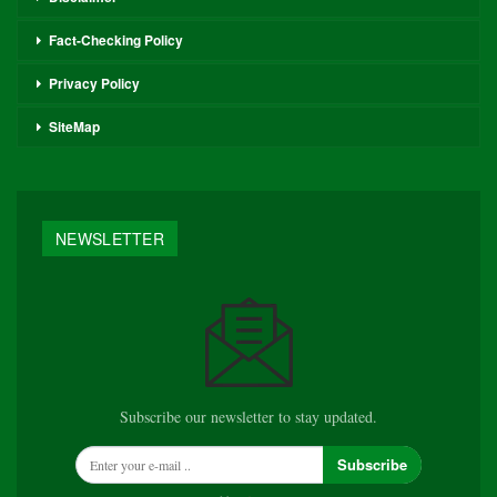
Fact-Checking Policy
Privacy Policy
SiteMap
NEWSLETTER
Subscribe our newsletter to stay updated.
Subscribe