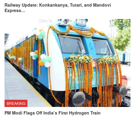
Railway Update: Konkankanya, Tutari, and Mandovi
Express…
BREAKING
PM Modi Flags Off India’s First Hydrogen Train