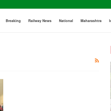
Breaking
Railway News
National
Maharashtra
l