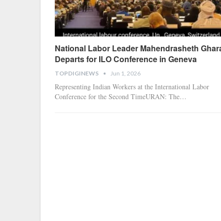
National Labor Leader Mahendrasheth Ghar
Departs for ILO Conference in Geneva
TOPDIGINEWS
Jun 1, 2026
Representing Indian Workers at the International Labor
Conference for the Second Time
​URAN: The
…