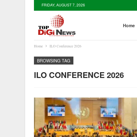
FRIDAY, AUGUST 7, 2026
Home
Home
ILO Conference 2026
BROWSING TAG
ILO CONFERENCE 2026