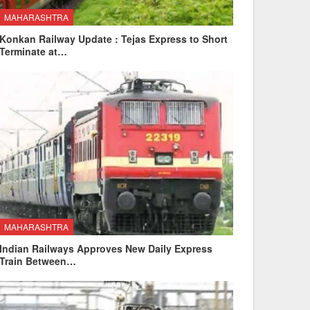
MAHARASHTRA
Konkan Railway Update : Tejas Express to Short
Terminate at…
MAHARASHTRA
Indian Railways Approves New Daily Express
Train Between…