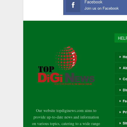
Facebook
Join us on Facebook
HEL
H
Ab
Co
Di
Fa
Our website topdiginews.com aims to
Pr
provide up-to-date news and information
Si
on various topics, catering to a wide range