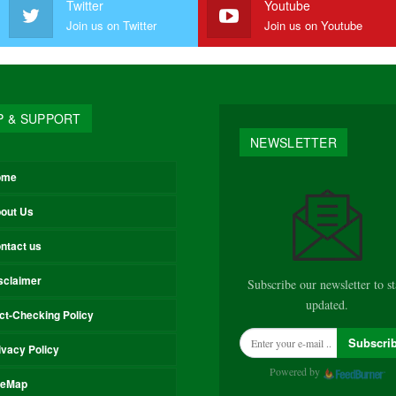
Twitter
Youtube
Join us on Twitter
Join us on Youtube
P & SUPPORT
NEWSLETTER
ome
out Us
ntact us
sclaimer
Subscribe our newsletter to s
updated.
ct-Checking Policy
Subscri
ivacy Policy
Powered by
teMap