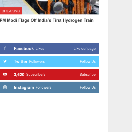
BREAKING
PM Modi Flags Off India’s First Hydrogen Train
Facebook
Likes
Like our page
Twitter
Followers
Follow Us
3,620
Subscribers
Subscribe
Instagram
Followers
Follow Us