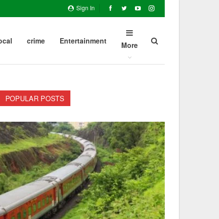
Sign In
ocal
crime
Entertainment
More
POPULAR POSTS