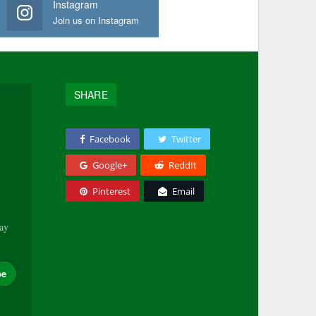
Instagram
Join us on Instagram
SHARE
Facebook
Twitter
Google+
ReddIt
Pinterest
Email
tay
be