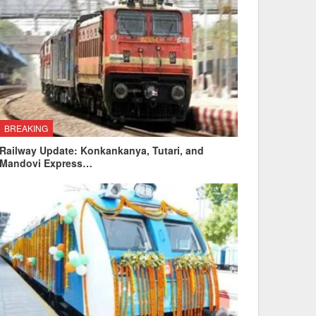
BREAKING
Railway Update: Konkankanya, Tutari, and
Mandovi Express…